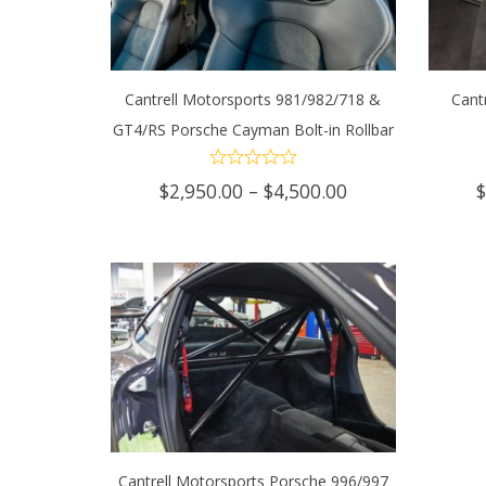
Cantrell Motorsports 981/982/718 &
Cant
GT4/RS Porsche Cayman Bolt-in Rollbar
SELECT OPTIONS
This
SEL
product
Price
$
2,950.00
–
$
4,500.00
range:
has
$2,950.00
through
multiple
$4,500.00
variants.
The
options
may
Cantrell Motorsports Porsche 996/997
be