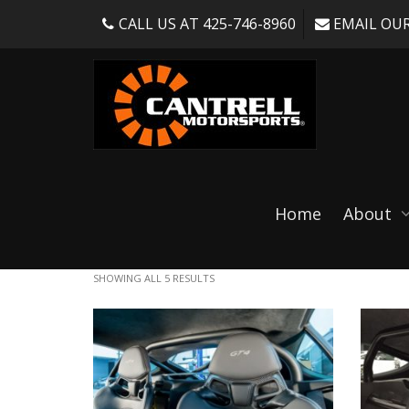
CALL US AT 425-746-8960
EMAIL OUR
Bolt in rollbar
Home
About
SHOWING ALL 5 RESULTS