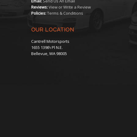
Email:
Send Us An Email
the
Reviews:
View or Write a Review
Policies:
Terms & Conditions
product
OUR LOCATION
page
Cantrell Motorsports
1655 139th Pl N.E.
Bellevue, WA 98005