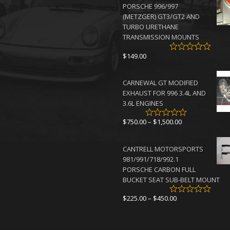
PORSCHE 996/997
$4,500.00
(METZGER) GT3/GT2 AND
TURBO URETHANE
TRANSMISSION MOUNTS
$
149.00
CARNEWAL GT MODIFIED
EXHAUST FOR 996 3.4L AND
3.6L ENGINES
Price
$
750.00
–
$
1,500.00
range:
$750.00
CANTRELL MOTORSPORTS
through
981/991/718/992.1
$1,500.00
PORSCHE CARBON FULL
BUCKET SEAT SUB-BELT MOUNT
Price
$
225.00
–
$
450.00
range:
$225.00
through