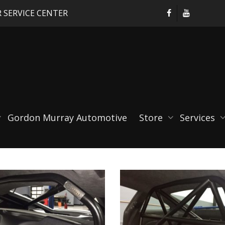
 SERVICE CENTER
Gordon Murray Automotive
Store
Services