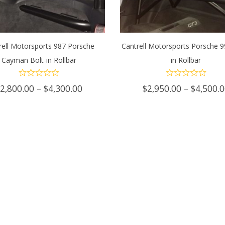
rell Motorsports 987 Porsche
Cantrell Motorsports Porsche 9
Cayman Bolt-in Rollbar
in Rollbar
ECT OPTIONS
This
SELECT OPTIONS
Th
product
p
Price
$
2,800.00
–
$
4,300.00
$
2,950.00
–
$
4,500.
range:
has
h
$2,800.00
through
multiple
mu
$4,300.00
variants.
va
The
T
options
op
may
m
be
b