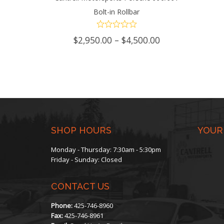
Bolt-in Rollbar
SELECT OPTIONS
This
chosen
product
on
Price
$
2,950.00
–
$
4,500.00
range:
has
the
$2,950.00
through
multiple
product
$4,500.00
variants.
page
The
SHOP HOURS
YOUR
options
Monday - Thursday: 7:30am - 5:30pm
may
Friday - Sunday: Closed
be
CONTACT US
chosen
Phone:
425-746-8960
on
Fax:
425-746-8961