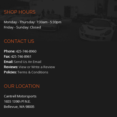
SHOP HOURS
Monday - Thursday: 7:30am - 5:30pm
Friday - Sunday: Closed
CONTACT US
Phone:
425-746-8960
Fax:
425-746-8961
Email:
Send Us An Email
Reviews:
View or Write a Review
Policies:
Terms & Conditions
OUR LOCATION
Cantrell Motorsports
1655 139th Pl N.E.
Bellevue, WA 98005