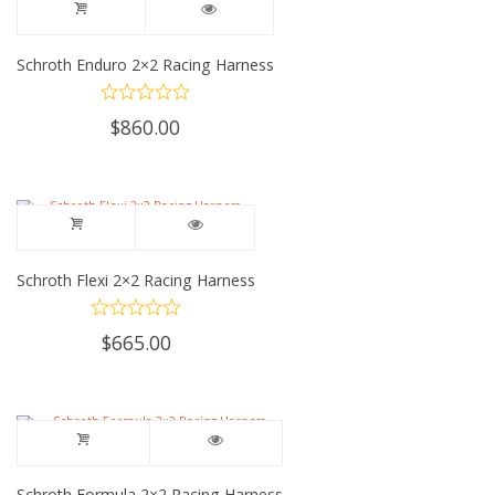
Schroth Enduro 2×2 Racing Harness
$
860.00
Schroth Flexi 2×2 Racing Harness
$
665.00
Schroth Formula 2×2 Racing Harness