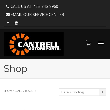
CALL US AT 425-746-8960
EMAIL OUR SERVICE CENTER
Toggl
Shop
navig
SHOWING ALL 7 RESULTS