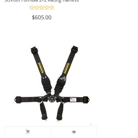
$
605.00