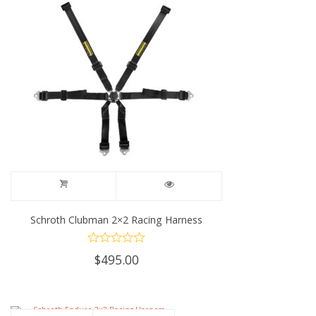
Schroth Clubman 2×2 Racing Harness
$
495.00