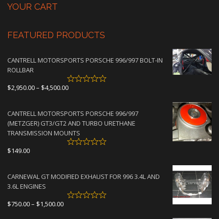
YOUR CART
FEATURED PRODUCTS
CANTRELL MOTORSPORTS PORSCHE 996/997 BOLT-IN
ROLLBAR
Price
$
2,950.00
–
$
4,500.00
range:
$2,950.00
CANTRELL MOTORSPORTS PORSCHE 996/997
through
(METZGER) GT3/GT2 AND TURBO URETHANE
$4,500.00
TRANSMISSION MOUNTS
$
149.00
CARNEWAL GT MODIFIED EXHAUST FOR 996 3.4L AND
3.6L ENGINES
Price
$
750.00
–
$
1,500.00
range: