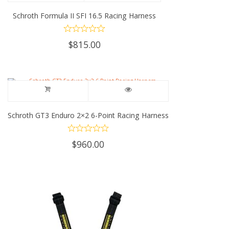
Schroth Formula II SFI 16.5 Racing Harness
$
815.00
Schroth GT3 Enduro 2×2 6-Point Racing Harness
$
960.00