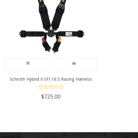
Schroth Hybrid II SFI 16.5 Racing Harness
$
725.00