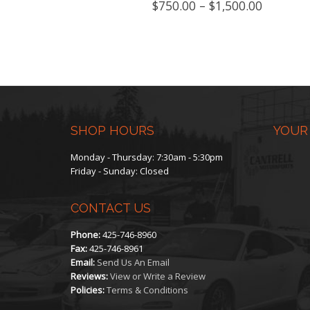
Price
$
750.00
–
$
1,500.00
product
range:
$750.00
has
through
$1,500.0
multiple
variants.
The
SHOP HOURS
YOUR
options
Monday - Thursday: 7:30am - 5:30pm
Friday - Sunday: Closed
may
CONTACT US
be
Phone:
425-746-8960
chosen
Fax:
425-746-8961
Email:
Send Us An Email
on
Reviews:
View or Write a Review
Policies:
Terms & Conditions
the