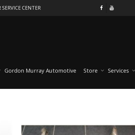
 SERVICE CENTER
Gordon Murray Automotive
Store
Services