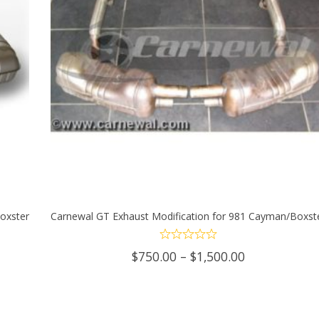
oxster
Carnewal GT Exhaust Modification for 981 Cayman/Boxst
SELECT OPTIONS
This
Price
$
750.00
–
$
1,500.00
product
range:
$750.00
has
through
0
$1,500.00