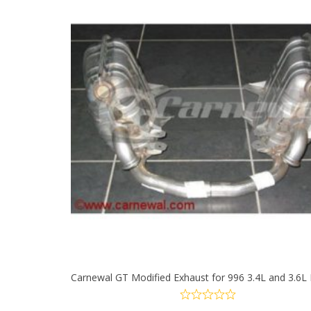
multiple
variants.
The
options
may
be
chosen
on
the
product
Carnewal GT Modified Exhaust for 996 3.4L and 3.6L
page
SELECT OPTIONS
This