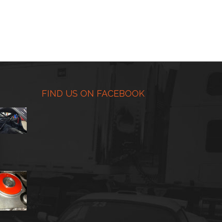
FIND US ON FACEBOOK