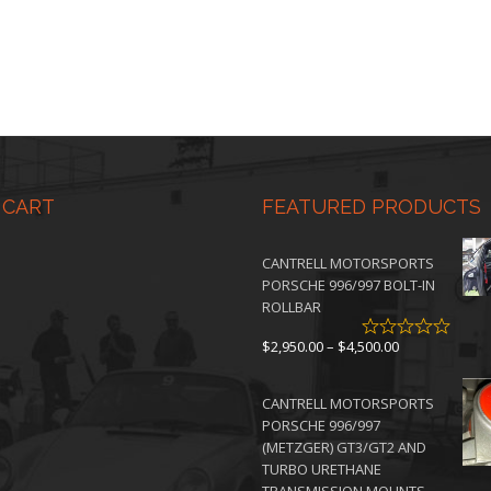
0
 CART
FEATURED PRODUCTS
CANTRELL MOTORSPORTS
PORSCHE 996/997 BOLT-IN
ROLLBAR
Price
$
2,950.00
–
$
4,500.00
range:
$2,950.00
CANTRELL MOTORSPORTS
through
PORSCHE 996/997
$4,500.00
(METZGER) GT3/GT2 AND
TURBO URETHANE