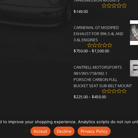
TRANSMISSION MOUNTS
$
149.00
CARNEWAL GT MODIFIED
EXHAUST FOR 996 3.4L AND
3.6L ENGINES
Price
$
750.00
–
$
1,500.00
range:
$750.00
CANTRELL MOTORSPORTS
through
981/991/718/992.1
$1,500.00
PORSCHE CARBON FULL
BUCKET SEAT SUB-BELT MOUNT
Price
$
225.00
–
$
450.00
range:
$225.00
through
$450.00
d to improve your shopping experience. Analytics scripts do not run un
©2026 Cantrell Motorsports. All rights reserved.
Accept
Decline
Privacy Policy