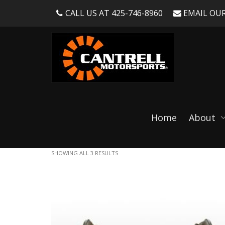
CALL US AT 425-746-8960
EMAIL OUR
Shop
Home
About
SHOWING ALL 3 RESULTS