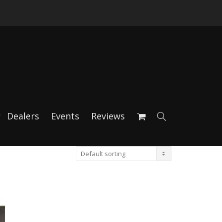
Dealers
Events
Reviews