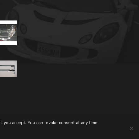
til you accept. You can revoke consent at any time.