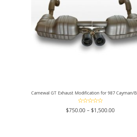
Carnewal GT Exhaust Modification for 987 Cayman/B
SELECT OPTIONS
This
Price
$
750.00
–
$
1,500.00
product
range:
$750.00
has
through
$1,500.0