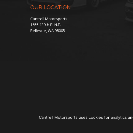
product
OUR LOCATION
page
Cantrell Motorsports
1655 139th Pl N.E.
Bellevue, WA 98005
Cantrell Motorsports uses cookies for analytics an