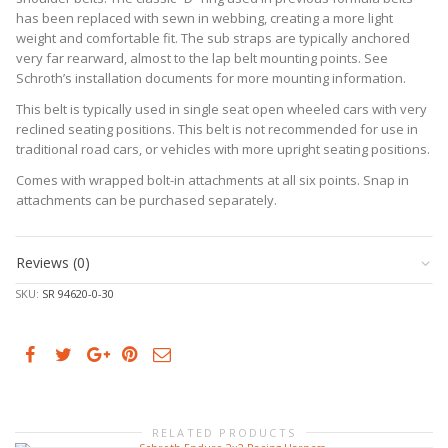
has been replaced with sewn in webbing, creating a more light
weight and comfortable fit. The sub straps are typically anchored
very far rearward, almost to the lap belt mounting points. See
Schroth’s installation documents for more mounting information.
This belt is typically used in single seat open wheeled cars with very
reclined seating positions. This belt is not recommended for use in
traditional road cars, or vehicles with more upright seating positions.
Comes with wrapped bolt-in attachments at all six points. Snap in
attachments can be purchased separately.
Reviews (0)
SKU:
SR 94620-0-30
RELATED PRODUCTS