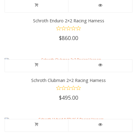
Schroth Enduro 2×2 Racing Harness
$
860.00
Schroth Clubman 2×2 Racing Harness
$
495.00