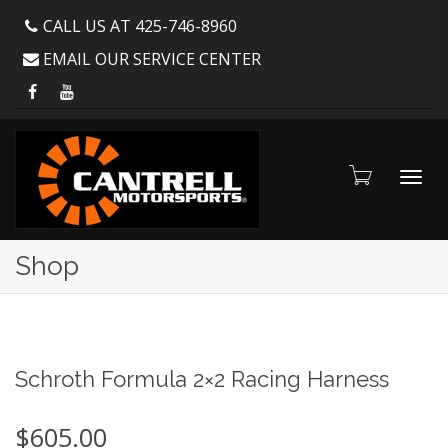
CALL US AT 425-746-8960
EMAIL OUR SERVICE CENTER
Toggl
Shop
navig
Schroth Formula 2×2 Racing Harness
$
605.00