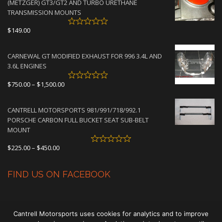
(METZGER) GT3/GT2 AND TURBO URETHANE
$4,500.00
TRANSMISSION MOUNTS
$
149.00
CARNEWAL GT MODIFIED EXHAUST FOR 996 3.4L AND
3.6L ENGINES
Price
$
750.00
–
$
1,500.00
range:
$750.00
CANTRELL MOTORSPORTS 981/991/718/992.1
through
PORSCHE CARBON FULL BUCKET SEAT SUB-BELT
$1,500.00
MOUNT
Price
$
225.00
–
$
450.00
range:
$225.00
FIND US ON FACEBOOK
through
$450.00
Cantrell Motorsports uses cookies for analytics and to improve