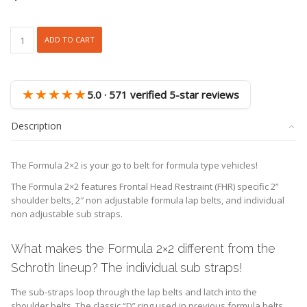
Schroth
ADD TO CART
Formula
2x2
Racing
Harness
★★★★★
5.0 · 571 verified 5-star reviews
quantity
Description
The Formula 2×2 is your go to belt for formula type vehicles!
The Formula 2×2 features Frontal Head Restraint (FHR) specific 2”
shoulder belts, 2″ non adjustable formula lap belts, and individual
non adjustable sub straps.
What makes the Formula 2×2 different from the
Schroth lineup? The individual sub straps!
The sub-straps loop through the lap belts and latch into the
shoulder belts. The classic “D” ring used in previous formula belts