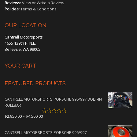
Reviews:
View or Write a Review
Policies:
Terms & Conditions
OUR LOCATION
Cantrell Motorsports
1655 139th Pl N.E.
Bellevue, WA 98005
YOUR CART
FEATURED PRODUCTS
CANTRELL MOTORSPORTS PORSCHE 996/997 BOLT-IN
ROLLBAR
Price
$
2,950.00
–
$
4,500.00
range:
$2,950.00
CANTRELL MOTORSPORTS PORSCHE 996/997
through