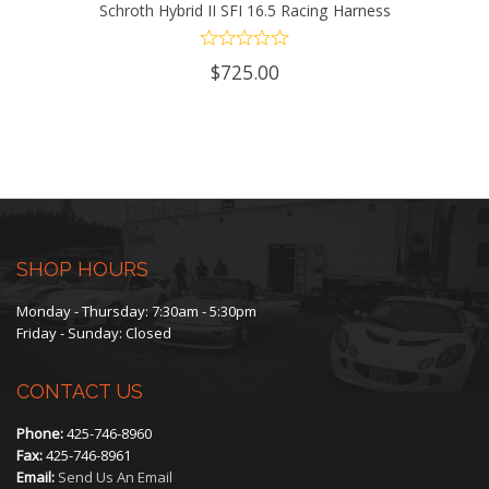
Schroth Hybrid II SFI 16.5 Racing Harness
$
725.00
SHOP HOURS
Monday - Thursday: 7:30am - 5:30pm
Friday - Sunday: Closed
CONTACT US
Phone:
425-746-8960
Fax:
425-746-8961
Email:
Send Us An Email