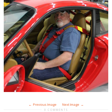
Previous Image
Next Image
0 COMMENTS