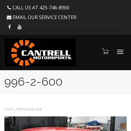
CALL US AT 425-746-8960
EMAIL OUR SERVICE CENTER
Toggl
996-2-600
navig
,
rbeets
February 23, 2015