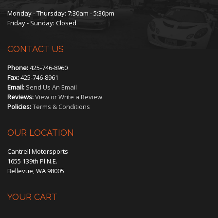
Monday - Thursday: 7:30am - 5:30pm
Friday - Sunday: Closed
CONTACT US
Phone:
425-746-8960
Fax:
425-746-8961
Email:
Send Us An Email
Reviews:
View or Write a Review
Policies:
Terms & Conditions
OUR LOCATION
Cantrell Motorsports
1655 139th Pl N.E.
Bellevue, WA 98005
YOUR CART