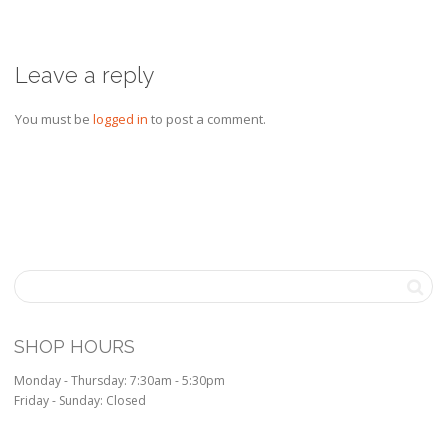
Leave a reply
You must be
logged in
to post a comment.
SHOP HOURS
Monday - Thursday: 7:30am - 5:30pm
Friday - Sunday: Closed