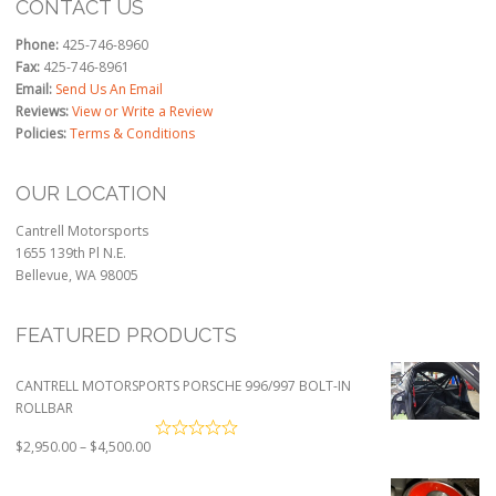
CONTACT US
Phone:
425-746-8960
Fax:
425-746-8961
Email:
Send Us An Email
Reviews:
View or Write a Review
Policies:
Terms & Conditions
OUR LOCATION
Cantrell Motorsports
1655 139th Pl N.E.
Bellevue, WA 98005
FEATURED PRODUCTS
CANTRELL MOTORSPORTS PORSCHE 996/997 BOLT-IN
ROLLBAR
Price
$
2,950.00
–
$
4,500.00
range:
$2,950.00