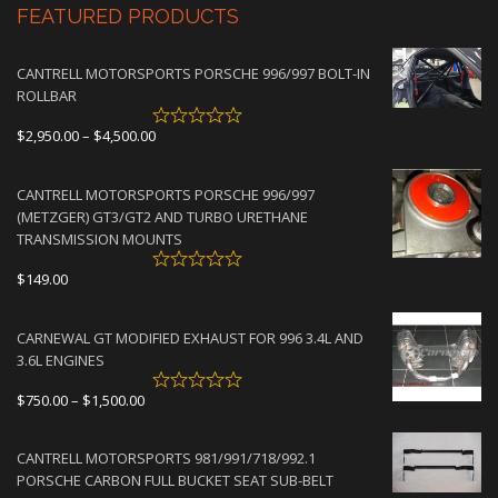
FEATURED PRODUCTS
CANTRELL MOTORSPORTS PORSCHE 996/997 BOLT-IN
ROLLBAR
Price
$
2,950.00
–
$
4,500.00
range:
$2,950.00
CANTRELL MOTORSPORTS PORSCHE 996/997
through
(METZGER) GT3/GT2 AND TURBO URETHANE
$4,500.00
TRANSMISSION MOUNTS
$
149.00
CARNEWAL GT MODIFIED EXHAUST FOR 996 3.4L AND
3.6L ENGINES
Price
$
750.00
–
$
1,500.00
range:
$750.00
CANTRELL MOTORSPORTS 981/991/718/992.1
through
PORSCHE CARBON FULL BUCKET SEAT SUB-BELT
$1,500.00