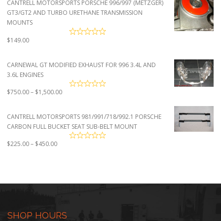
CANTRELL MOTORSPORTS PORSCHE 996/997 (METZGER)
through
GT3/GT2 AND TURBO URETHANE TRANSMISSION
$4,500.00
MOUNTS
$
149.00
CARNEWAL GT MODIFIED EXHAUST FOR 996 3.4L AND
3.6L ENGINES
Price
$
750.00
–
$
1,500.00
range:
$750.00
CANTRELL MOTORSPORTS 981/991/718/992.1 PORSCHE
through
CARBON FULL BUCKET SEAT SUB-BELT MOUNT
$1,500.00
Price
$
225.00
–
$
450.00
range:
$225.00
through
$450.00
SHOP HOURS