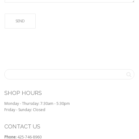
SHOP HOURS
Monday - Thursday: 7:30am - 5:30pm
Friday - Sunday: Closed
CONTACT US
Phone:
425-746-8960