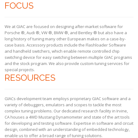
FOCUS
We at GIAC are focused on designing after-market software for
Porsche ®, Audi ®, VW ®, BMW ®, and Bentley ® but also have a
long history of tuning many other European makes on a case-by-
case basis. Accessory products include the Flashloader Software
and handheld switchers, which enable remote controlled chip
switching device for easy switching between multiple GIAC programs
and the stock program. We also provide custom tuning services for
special projects.
RESOURCES
GIACs development team employs proprietary GIAC software and a
variety of debuggers, emulators and scopes to tackle the most
complex tuning problems. Our dedicated research facility in Irvine,
CA houses a 4WD Mustang Dynamometer and state of the art tools
for developing and testing software. Expertise in software and circuit
design, combined with an understanding of embedded technology,
enable us to offer a broad range of tuning solutions.