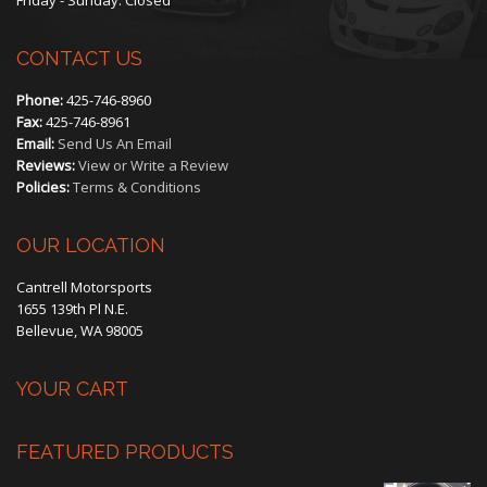
CONTACT US
Phone:
425-746-8960
Fax:
425-746-8961
Email:
Send Us An Email
Reviews:
View or Write a Review
Policies:
Terms & Conditions
OUR LOCATION
Cantrell Motorsports
1655 139th Pl N.E.
Bellevue, WA 98005
YOUR CART
FEATURED PRODUCTS