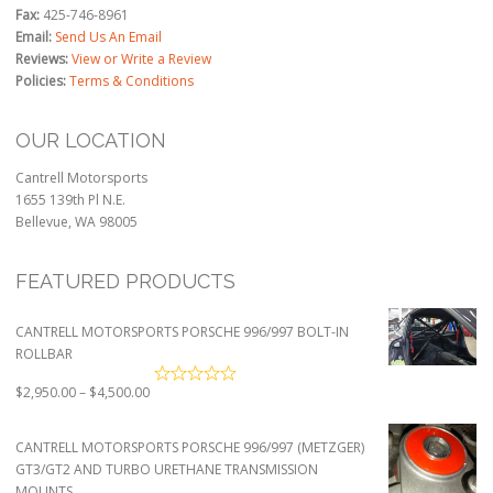
Fax:
425-746-8961
Email:
Send Us An Email
Reviews:
View or Write a Review
Policies:
Terms & Conditions
OUR LOCATION
Cantrell Motorsports
1655 139th Pl N.E.
Bellevue, WA 98005
FEATURED PRODUCTS
CANTRELL MOTORSPORTS PORSCHE 996/997 BOLT-IN
ROLLBAR
Price
$
2,950.00
–
$
4,500.00
range:
$2,950.00
CANTRELL MOTORSPORTS PORSCHE 996/997 (METZGER)
through
GT3/GT2 AND TURBO URETHANE TRANSMISSION
$4,500.00
MOUNTS