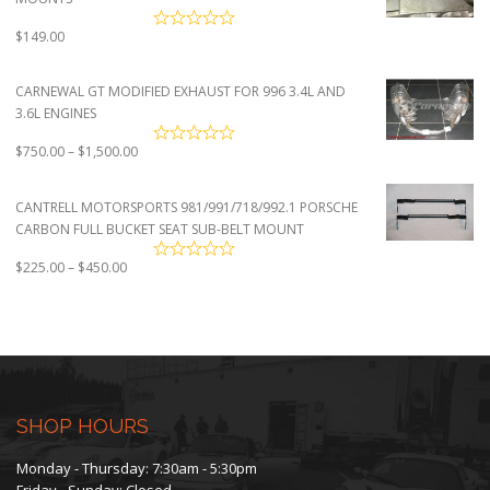
$
149.00
CARNEWAL GT MODIFIED EXHAUST FOR 996 3.4L AND
3.6L ENGINES
Price
$
750.00
–
$
1,500.00
range:
$750.00
CANTRELL MOTORSPORTS 981/991/718/992.1 PORSCHE
through
CARBON FULL BUCKET SEAT SUB-BELT MOUNT
$1,500.00
Price
$
225.00
–
$
450.00
range:
$225.00
through
$450.00
SHOP HOURS
Monday - Thursday: 7:30am - 5:30pm
Friday - Sunday: Closed