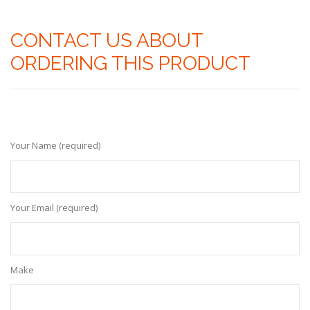
CONTACT US ABOUT
ORDERING THIS PRODUCT
Your Name (required)
Your Email (required)
Make