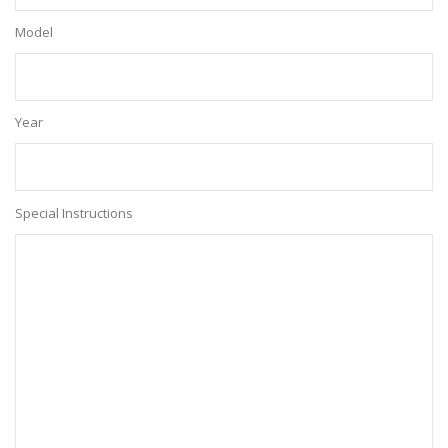
Model
Year
Special Instructions