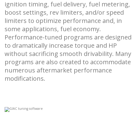
ignition timing, fuel delivery, fuel metering,
boost settings, rev limiters, and/or speed
limiters to optimize performance and, in
some applications, fuel economy.
Performance-tuned programs are designed
to dramatically increase torque and HP
without sacrificing smooth drivability. Many
programs are also created to accommodate
numerous aftermarket performance
modifications.