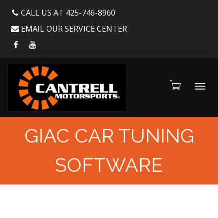
CALL US AT 425-746-8960
EMAIL OUR SERVICE CENTER
Toggl
GIAC CAR TUNING
SOFTWARE
navig