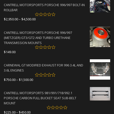
CANTRELL MOTORSPORTS PORSCHE 996/997 BOLT-IN
ROLLBAR
Price
$
2,950.00
–
$
4,500.00
range:
$2,950.00
CANTRELL MOTORSPORTS PORSCHE 996/997
through
(METZGER) GT3/GT2 AND TURBO URETHANE
$4,500.00
TRANSMISSION MOUNTS
$
149.00
CARNEWAL GT MODIFIED EXHAUST FOR 996 3.4L AND
3.6L ENGINES
Price
$
750.00
–
$
1,500.00
range:
$750.00
CANTRELL MOTORSPORTS 981/991/718/992.1
through
PORSCHE CARBON FULL BUCKET SEAT SUB-BELT
$1,500.00
MOUNT
Price
$
225.00
–
$
450.00