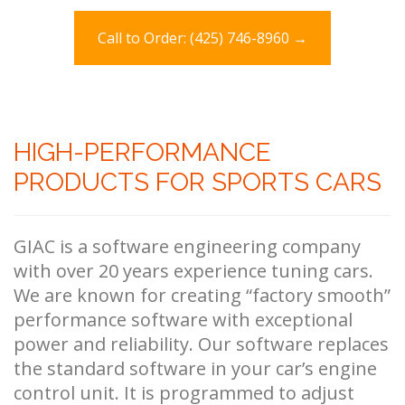
Call to Order: (425) 746-8960 →
HIGH-PERFORMANCE
PRODUCTS FOR SPORTS CARS
GIAC is a software engineering company
with over 20 years experience tuning cars.
We are known for creating “factory smooth”
performance software with exceptional
power and reliability. Our software replaces
the standard software in your car’s engine
control unit. It is programmed to adjust