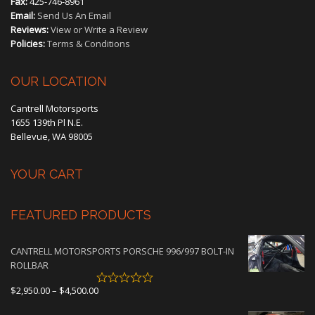
Fax:
425-746-8961
Email:
Send Us An Email
Reviews:
View or Write a Review
Policies:
Terms & Conditions
OUR LOCATION
Cantrell Motorsports
1655 139th Pl N.E.
Bellevue, WA 98005
YOUR CART
FEATURED PRODUCTS
CANTRELL MOTORSPORTS PORSCHE 996/997 BOLT-IN
ROLLBAR
Price
$
2,950.00
–
$
4,500.00
range: