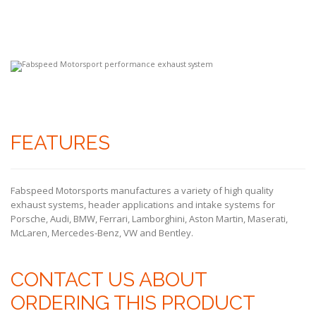
FEATURES
Fabspeed Motorsports manufactures a variety of high quality
exhaust systems, header applications and intake systems for
Porsche, Audi, BMW, Ferrari, Lamborghini, Aston Martin, Maserati,
McLaren, Mercedes-Benz, VW and Bentley.
CONTACT US ABOUT
ORDERING THIS PRODUCT