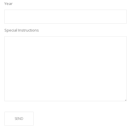
Year
Special Instructions