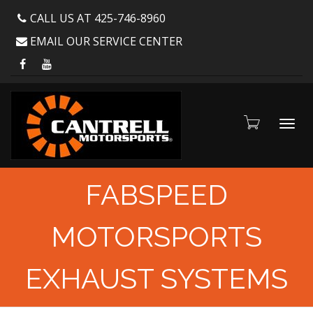
CALL US AT 425-746-8960
EMAIL OUR SERVICE CENTER
Toggl
FABSPEED
MOTORSPORTS
navig
EXHAUST SYSTEMS