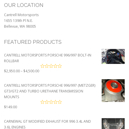
OUR LOCATION
Cantrell Motorsports
1655 139th Pl N.E.
Bellevue, WA 98005
FEATURED PRODUCTS
CANTRELL MOTORSPORTS PORSCHE 996/997 BOLT-IN
ROLLBAR
Price
$
2,950.00
–
$
4,500.00
range:
$2,950.00
CANTRELL MOTORSPORTS PORSCHE 996/997 (METZGER)
through
GT3/GT2 AND TURBO URETHANE TRANSMISSION
$4,500.00
MOUNTS
$
149.00
CARNEWAL GT MODIFIED EXHAUST FOR 996 3.4L AND
3.6L ENGINES