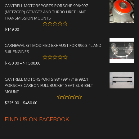
$2,950.00
CANTRELL MOTORSPORTS PORSCHE 996/997
through
(METZGER) GT3/GT2 AND TURBO URETHANE
$4,500.00
TRANSMISSION MOUNTS
$
149.00
CARNEWAL GT MODIFIED EXHAUST FOR 996 3.4L AND
3.6L ENGINES
Price
$
750.00
–
$
1,500.00
range:
$750.00
CANTRELL MOTORSPORTS 981/991/718/992.1
through
PORSCHE CARBON FULL BUCKET SEAT SUB-BELT
$1,500.00
MOUNT
Price
$
225.00
–
$
450.00
range:
$225.00
FIND US ON FACEBOOK
through
$450.00