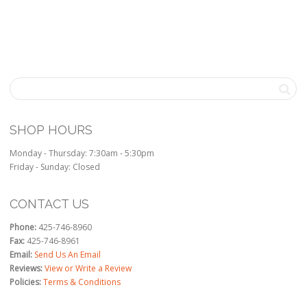
SHOP HOURS
Monday - Thursday: 7:30am - 5:30pm
Friday - Sunday: Closed
CONTACT US
Phone:
425-746-8960
Fax:
425-746-8961
Email:
Send Us An Email
Reviews:
View or Write a Review
Policies:
Terms & Conditions