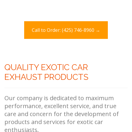
Call to Order: (425) 746-8960 →
QUALITY EXOTIC CAR
EXHAUST PRODUCTS
Our company is dedicated to maximum
performance, excellent service, and true
care and concern for the development of
products and services for exotic car
enthusiasts.