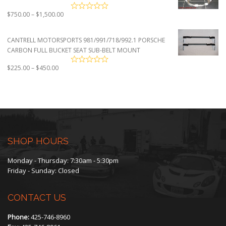
Price
$
750.00
–
$
1,500.00
range:
$750.00
CANTRELL MOTORSPORTS 981/991/718/992.1 PORSCHE
through
CARBON FULL BUCKET SEAT SUB-BELT MOUNT
$1,500.00
Price
$
225.00
–
$
450.00
range:
$225.00
through
$450.00
SHOP HOURS
Monday - Thursday: 7:30am - 5:30pm
Friday - Sunday: Closed
CONTACT US
Phone:
425-746-8960