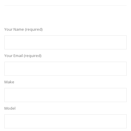
Your Name (required)
Your Email (required)
Make
Model