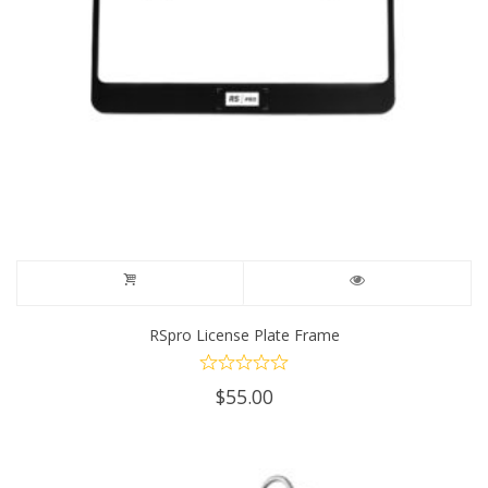
RSpro License Plate Frame
$
55.00