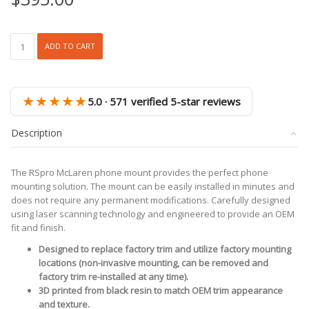
RSpro
ADD TO CART
McLaren
Phone
Mount
quantity
★★★★★
5.0 · 571 verified 5-star reviews
Description
The RSpro McLaren phone mount provides the perfect phone
mounting solution. The mount can be easily installed in minutes and
does not require any permanent modifications. Carefully designed
using laser scanning technology and engineered to provide an OEM
fit and finish.
Designed to replace factory trim and utilize factory mounting
locations (non-invasive mounting, can be removed and
factory trim re-installed at any time).
3D printed from black resin to match OEM trim appearance
and texture.