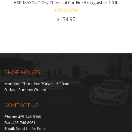
H3R MAXOUT Dry Chemical Car Fire Extinguisher 1.0 lb
$
154.95
SHOP HOURS
Monday - Thursday: 7:30am - 5:30pm
Friday - Sunday: Closed
CONTACT US
Phone:
425-746-8960
Fax:
425-746-8961
Email:
Send Us An Email