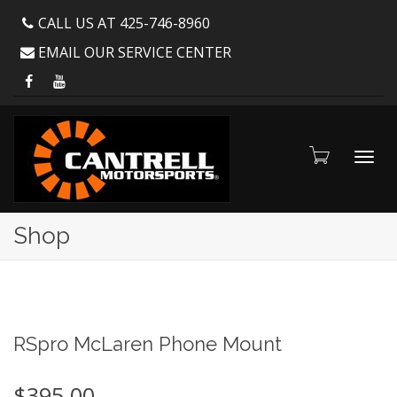
CALL US AT 425-746-8960
EMAIL OUR SERVICE CENTER
Toggl
Shop
navig
RSpro McLaren Phone Mount
$
395.00