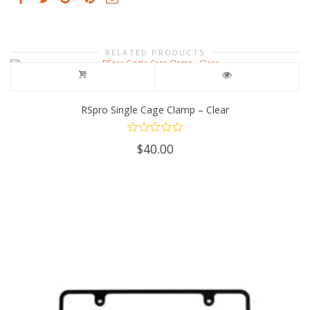
RELATED PRODUCTS
RSpro Single Cage Clamp – Clear
$
40.00