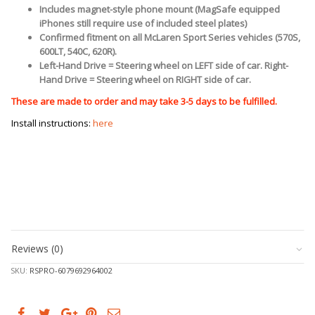
Includes magnet-style phone mount (MagSafe equipped
iPhones still require use of included steel plates)
Confirmed fitment on all McLaren Sport Series vehicles (570S,
600LT, 540C, 620R).
Left-Hand Drive = Steering wheel on LEFT side of car. Right-
Hand Drive = Steering wheel on RIGHT side of car.
These are made to order and may take 3-5 days to be fulfilled.
Install instructions:
here
Reviews (0)
SKU:
RSPRO-6079692964002