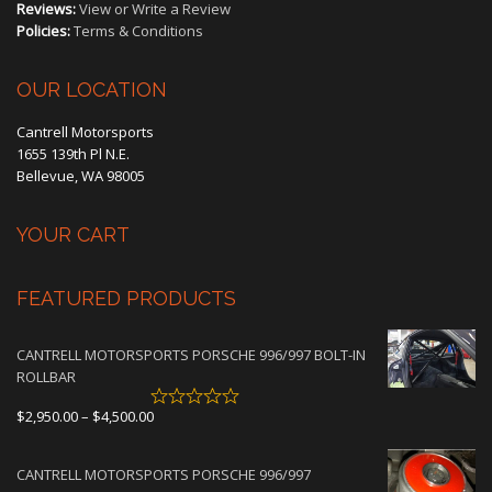
Reviews:
View or Write a Review
Policies:
Terms & Conditions
OUR LOCATION
Cantrell Motorsports
1655 139th Pl N.E.
Bellevue, WA 98005
YOUR CART
FEATURED PRODUCTS
CANTRELL MOTORSPORTS PORSCHE 996/997 BOLT-IN
ROLLBAR
Price
$
2,950.00
–
$
4,500.00
range:
$2,950.00
CANTRELL MOTORSPORTS PORSCHE 996/997
through