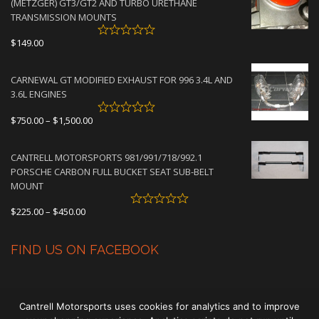
(METZGER) GT3/GT2 AND TURBO URETHANE
$4,500.00
TRANSMISSION MOUNTS
$
149.00
CARNEWAL GT MODIFIED EXHAUST FOR 996 3.4L AND
3.6L ENGINES
Price
$
750.00
–
$
1,500.00
range:
$750.00
CANTRELL MOTORSPORTS 981/991/718/992.1
through
PORSCHE CARBON FULL BUCKET SEAT SUB-BELT
$1,500.00
MOUNT
Price
$
225.00
–
$
450.00
range:
$225.00
FIND US ON FACEBOOK
through
$450.00
Cantrell Motorsports uses cookies for analytics and to improve