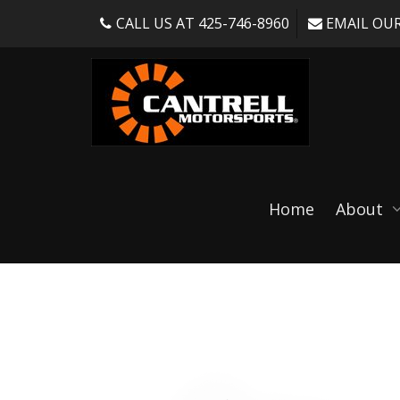
CALL US AT 425-746-8960
EMAIL OUR
Shop
Home
About