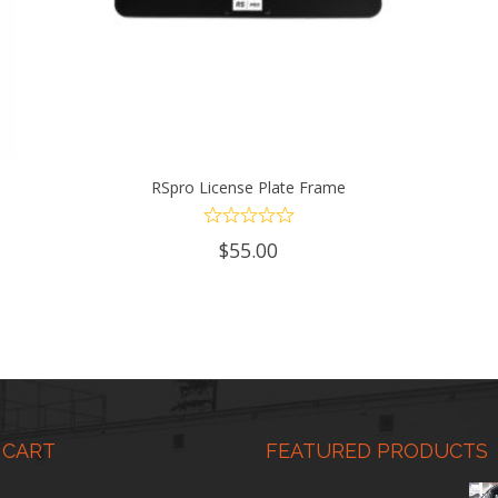
RSpro License Plate Frame
ADD TO CART
$
55.00
 CART
FEATURED PRODUCTS