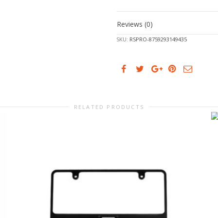
Reviews (0)
SKU:
RSPRO-8759293149435
RELATED PRODUCTS