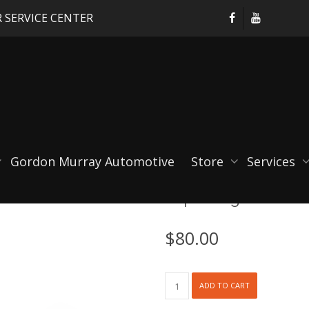
 SERVICE CENTER
Gordon Murray Automotive
Store
Services
RSpro Cage Mounte
$
80.00
RSpro
ADD TO CART
Cage
Mounted