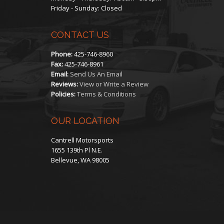
Friday - Sunday: Closed
CONTACT US
Phone:
425-746-8960
Fax:
425-746-8961
Email:
Send Us An Email
Reviews:
View or Write a Review
Policies:
Terms & Conditions
OUR LOCATION
Cantrell Motorsports
1655 139th Pl N.E.
Bellevue, WA 98005