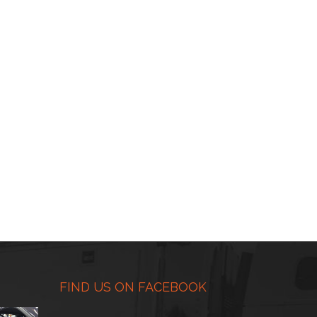
FIND US ON FACEBOOK