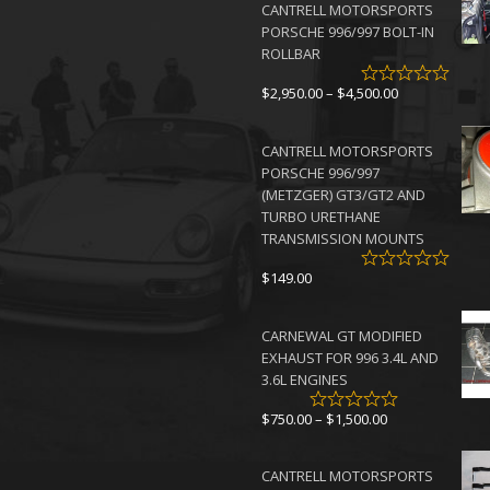
CANTRELL MOTORSPORTS
PORSCHE 996/997 BOLT-IN
ROLLBAR
Price
$
2,950.00
–
$
4,500.00
range:
$2,950.00
CANTRELL MOTORSPORTS
through
PORSCHE 996/997
$4,500.00
(METZGER) GT3/GT2 AND
TURBO URETHANE
TRANSMISSION MOUNTS
$
149.00
CARNEWAL GT MODIFIED
EXHAUST FOR 996 3.4L AND
3.6L ENGINES
Price
$
750.00
–
$
1,500.00
range:
$750.00
CANTRELL MOTORSPORTS
through