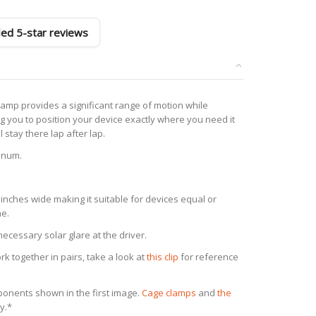
fied 5-star reviews
mp provides a significant range of motion while
ng you to position your device exactly where you need it
ll stay there lap after lap.
inum.
inches wide making it suitable for devices equal or
ne.
cessary solar glare at the driver.
 together in pairs, take a look at
this clip
for reference
mponents shown in the first image.
Cage clamp
s
and
the
y.*