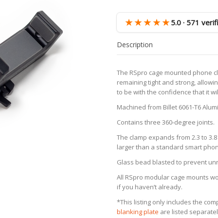
Device
Clamp
★★★★★
5.0 · 571 veri
quantity
Description
The RSpro cage mounted phone cla
remaining tight and strong, allowi
to be with the confidence that it wi
Machined from Billet 6061-T6 Alum
Contains three 360-degree joints.
The clamp expands from 2.3 to 3.8 
larger than a standard smart pho
Glass bead blasted to prevent unne
All RSpro modular cage mounts work
if you haven’t already.
*This listing only includes the co
blanking plate
are listed separatel