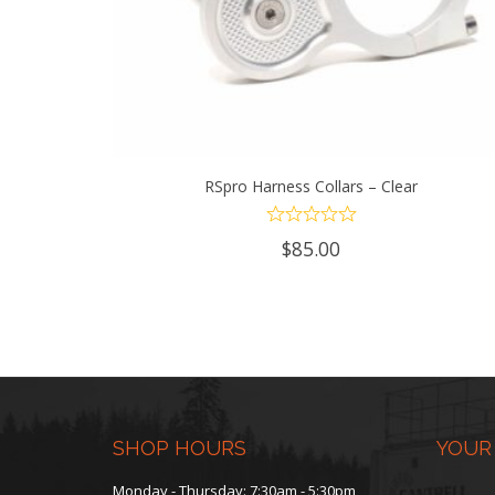
RSpro Harness Collars – Clear
ADD TO CART
$
85.00
SHOP HOURS
YOUR
Monday - Thursday: 7:30am - 5:30pm