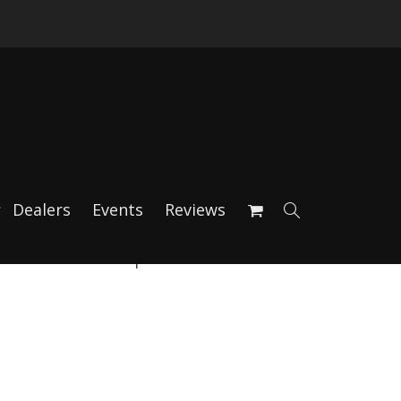
Dealers
Events
Reviews
d Device Clamp