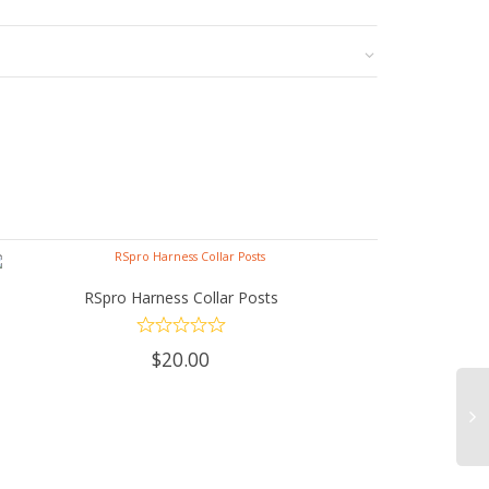
RSpro Harness Collar Posts
ADD TO CART
$
20.00