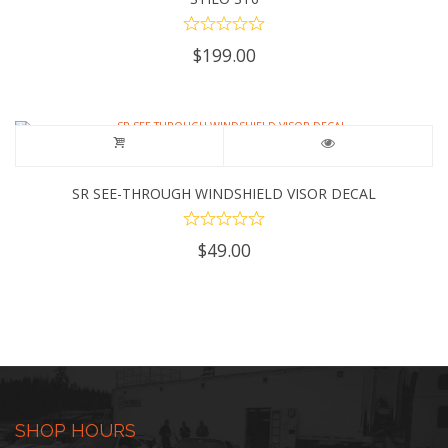
$
199.00
SR SEE-THROUGH WINDSHIELD VISOR DECAL
$
49.00
SHOP HOURS