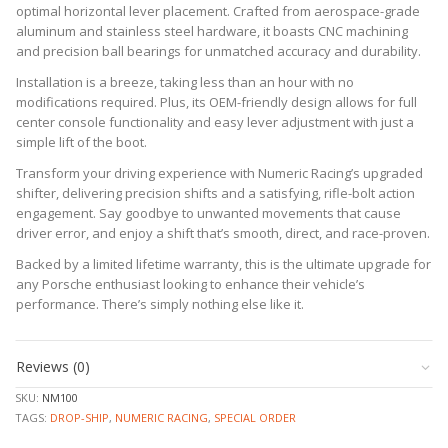
optimal horizontal lever placement. Crafted from aerospace-grade
aluminum and stainless steel hardware, it boasts CNC machining
and precision ball bearings for unmatched accuracy and durability.
Installation is a breeze, taking less than an hour with no
modifications required. Plus, its OEM-friendly design allows for full
center console functionality and easy lever adjustment with just a
simple lift of the boot.
Transform your driving experience with Numeric Racing’s upgraded
shifter, delivering precision shifts and a satisfying, rifle-bolt action
engagement. Say goodbye to unwanted movements that cause
driver error, and enjoy a shift that’s smooth, direct, and race-proven.
Backed by a limited lifetime warranty, this is the ultimate upgrade for
any Porsche enthusiast looking to enhance their vehicle’s
performance. There’s simply nothing else like it.
Reviews (0)
SKU:
NM100
TAGS:
DROP-SHIP
,
NUMERIC RACING
,
SPECIAL ORDER