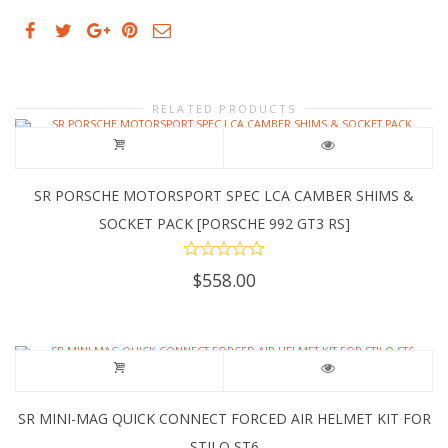
RELATED PRODUCTS
SR PORSCHE MOTORSPORT SPEC LCA CAMBER SHIMS &
SOCKET PACK [PORSCHE 992 GT3 RS]
$
558.00
SR MINI-MAG QUICK CONNECT FORCED AIR HELMET KIT FOR
STILO ST6