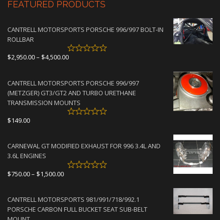
FEATURED PRODUCTS
CANTRELL MOTORSPORTS PORSCHE 996/997 BOLT-IN
ROLLBAR
Price
$
2,950.00
–
$
4,500.00
range:
$2,950.00
CANTRELL MOTORSPORTS PORSCHE 996/997
through
(METZGER) GT3/GT2 AND TURBO URETHANE
$4,500.00
TRANSMISSION MOUNTS
$
149.00
CARNEWAL GT MODIFIED EXHAUST FOR 996 3.4L AND
3.6L ENGINES
Price
$
750.00
–
$
1,500.00
range:
$750.00
CANTRELL MOTORSPORTS 981/991/718/992.1
through
PORSCHE CARBON FULL BUCKET SEAT SUB-BELT
$1,500.00
MOUNT