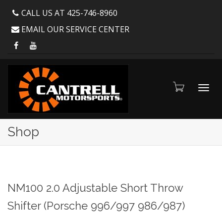
CALL US AT 425-746-8960
EMAIL OUR SERVICE CENTER
Toggl
Shop
navig
NM100 2.0 Adjustable Short Throw
Shifter (Porsche 996/997 986/987)