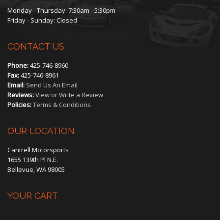
Monday - Thursday: 7:30am - 5:30pm
Friday - Sunday: Closed
CONTACT US
Phone:
425-746-8960
Fax:
425-746-8961
Email:
Send Us An Email
Reviews:
View or Write a Review
Policies:
Terms & Conditions
OUR LOCATION
Cantrell Motorsports
1655 139th Pl N.E.
Bellevue, WA 98005
YOUR CART