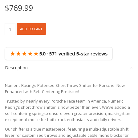
$
769.99
NM100
ADD TO CART
2.0
Adjustable
Short
Throw
★★★★★
5.0 · 571 verified 5-star reviews
Shifter
(Porsche
Description
996/997
986/987)
quantity
Numeric Racing’s Patented Short Throw Shifter for Porsche: Now
Enhanced with Self-Centering Precision!
Trusted by nearly every Porsche race team in America, Numeric
Racing’s short throw shifter is now better than ever. We’ve added a
self-centering spring to ensure even greater precision, making it an
exceptional choice for both track enthusiasts and daily drivers.
Our shifter is a true masterpiece, featuring a multi-adjustable shift
lever for customized throws and adjustable cable mono blocks for