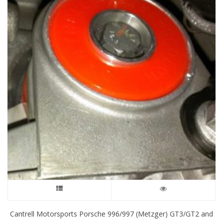
This
product
Cantrell Motorsports Porsche 996/997 (Metzger) GT3/GT2 and