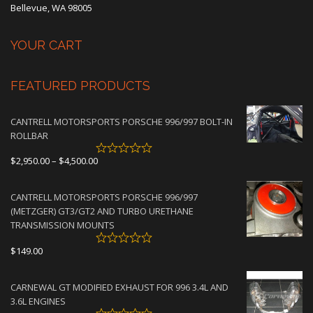
Bellevue, WA 98005
YOUR CART
FEATURED PRODUCTS
CANTRELL MOTORSPORTS PORSCHE 996/997 BOLT-IN
ROLLBAR
Price
$
2,950.00
–
$
4,500.00
range:
$2,950.00
CANTRELL MOTORSPORTS PORSCHE 996/997
through
(METZGER) GT3/GT2 AND TURBO URETHANE
$4,500.00
TRANSMISSION MOUNTS
$
149.00
CARNEWAL GT MODIFIED EXHAUST FOR 996 3.4L AND
3.6L ENGINES