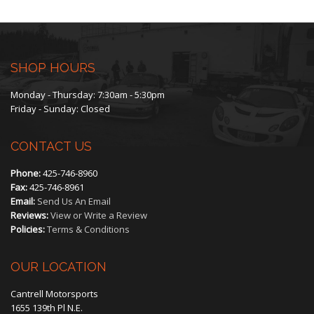
The
options
may
SHOP HOURS
be
Monday - Thursday: 7:30am - 5:30pm
Friday - Sunday: Closed
chosen
CONTACT US
on
Phone:
425-746-8960
the
Fax:
425-746-8961
Email:
Send Us An Email
product
Reviews:
View or Write a Review
Policies:
Terms & Conditions
page
OUR LOCATION
Cantrell Motorsports
1655 139th Pl N.E.