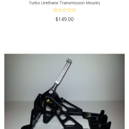
Turbo Urethane Transmission Mounts
has
multiple
$
149.00
variants.
The
options
may
be
chosen
on
the
product