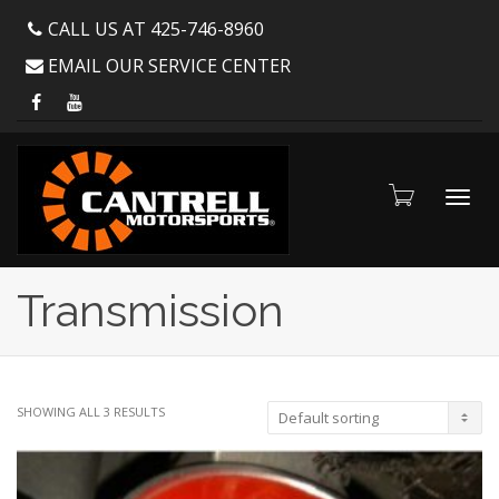
CALL US AT 425-746-8960
EMAIL OUR SERVICE CENTER
Toggl
Transmission
navig
SHOWING ALL 3 RESULTS