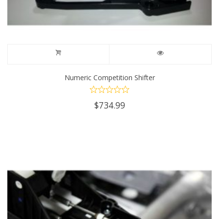
page
Numeric Competition Shifter
$
734.99