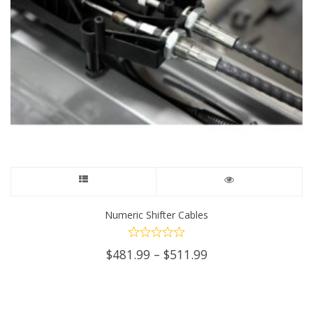
This
product
Numeric Shifter Cables
has
Price
$
481.99
–
$
511.99
multiple
range:
$481.99
variants.
through
$511.99