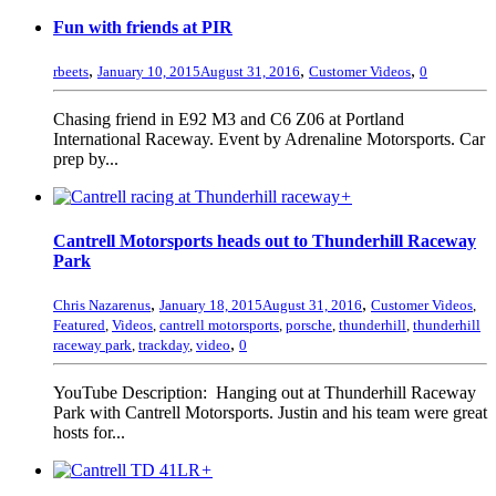
Fun with friends at PIR
,
,
,
rbeets
January 10, 2015
August 31, 2016
Customer Videos
0
Chasing friend in E92 M3 and C6 Z06 at Portland
International Raceway. Event by Adrenaline Motorsports. Car
prep by...
+
Cantrell Motorsports heads out to Thunderhill Raceway
Park
,
,
Chris Nazarenus
January 18, 2015
August 31, 2016
Customer Videos
,
Featured
,
Videos
,
cantrell motorsports
,
porsche
,
thunderhill
,
thunderhill
,
raceway park
,
trackday
,
video
0
YouTube Description: Hanging out at Thunderhill Raceway
Park with Cantrell Motorsports. Justin and his team were great
hosts for...
+