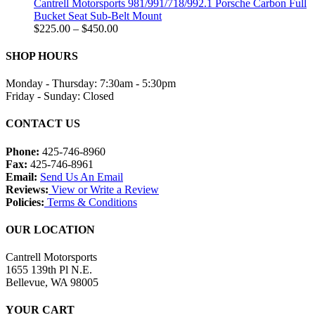
through
Cantrell Motorsports 981/991/718/992.1 Porsche Carbon Full
$1,500.00
Bucket Seat Sub-Belt Mount
Price
$
225.00
–
$
450.00
range:
$225.00
SHOP HOURS
through
$450.00
Monday - Thursday: 7:30am - 5:30pm
Friday - Sunday: Closed
CONTACT US
Phone:
425-746-8960
Fax:
425-746-8961
Email:
Send Us An Email
Reviews:
View or Write a Review
Policies:
Terms & Conditions
OUR LOCATION
Cantrell Motorsports
1655 139th Pl N.E.
Bellevue, WA 98005
YOUR CART