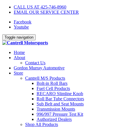
CALL US AT 425-746-8960
EMAIL OUR SERVICE CENTER
Facebook
Youtube
Toggle navigation
Home
About
Contact Us
Gordon Murray Automotive
Store
Cantrell M/S Products
Bolt-in Roll Bars
Fuel Cell Products
RECARO Slimline Knob
Roll Bar Tube Connectors
Sub Belt and Seat Mounts
Transmission Mounts
996/997 Pressure Test Kit
Authorized Dealers
Shop All Products