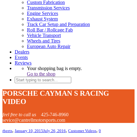
Custom Fabrication
Transmission Services
Engine Services
Exhaust System
Track Car Setup and Preparation
Roll Bar / Rollcage Fab
Vehicle Transport
Wheels and Tires
European Auto Repair
Dealers
Events
Reviews
Your shopping bag is empty.
Go to the shop
PORSCHE CAYMAN S RACING
VIDEO
feel free to call us
425-746-8960
sevice@cantrellmotorsports.com
,
,
,
rbeets
January 10, 2015
July 26, 2016
Customer Videos
0