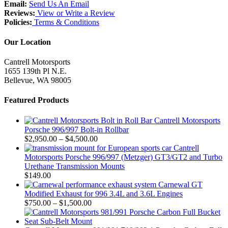
Email:
Send Us An Email
Reviews:
View or Write a Review
Policies:
Terms & Conditions
Our Location
Cantrell Motorsports
1655 139th Pl N.E.
Bellevue, WA 98005
Featured Products
Cantrell Motorsports
Porsche 996/997 Bolt-in Rollbar
Price
$
2,950.00
–
$
4,500.00
range:
Cantrell
$2,950.00
Motorsports Porsche 996/997 (Metzger) GT3/GT2 and Turbo
through
Urethane Transmission Mounts
$4,500.00
$
149.00
Carnewal GT
Modified Exhaust for 996 3.4L and 3.6L Engines
Price
$
750.00
–
$
1,500.00
range:
$750.00