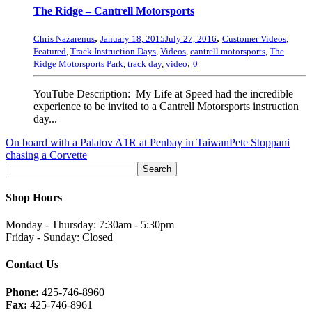
The Ridge – Cantrell Motorsports
,
,
Chris Nazarenus
January 18, 2015
July 27, 2016
Customer Videos
,
Featured
,
Track Instruction Days
,
Videos
,
cantrell motorsports
,
The
,
Ridge Motorsports Park
,
track day
,
video
0
YouTube Description: My Life at Speed had the incredible
experience to be invited to a Cantrell Motorsports instruction
day...
On board with a Palatov A1R at Penbay in Taiwan
Pete Stoppani
chasing a Corvette
Shop Hours
Monday - Thursday: 7:30am - 5:30pm
Friday - Sunday: Closed
Contact Us
Phone:
425-746-8960
Fax:
425-746-8961