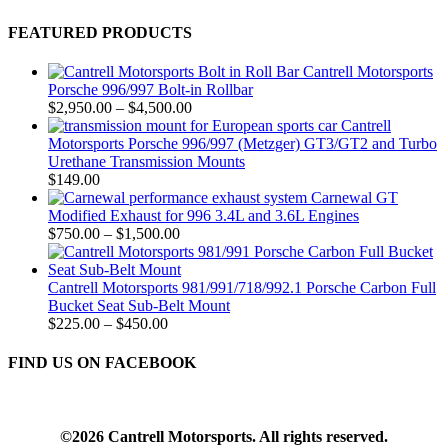
FEATURED PRODUCTS
Cantrell Motorsports
Porsche 996/997 Bolt-in Rollbar
Price
$
2,950.00
–
$
4,500.00
range:
Cantrell
$2,950.00
Motorsports Porsche 996/997 (Metzger) GT3/GT2 and Turbo
through
Urethane Transmission Mounts
$4,500.00
$
149.00
Carnewal GT
Modified Exhaust for 996 3.4L and 3.6L Engines
Price
$
750.00
–
$
1,500.00
range:
$750.00
through
Cantrell Motorsports 981/991/718/992.1 Porsche Carbon Full
$1,500.00
Bucket Seat Sub-Belt Mount
Price
$
225.00
–
$
450.00
range:
$225.00
FIND US ON FACEBOOK
through
$450.00
©2026 Cantrell Motorsports. All rights reserved.