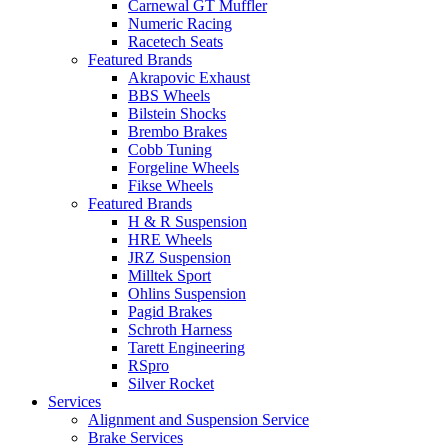
Carnewal GT Muffler
Numeric Racing
Racetech Seats
Featured Brands
Akrapovic Exhaust
BBS Wheels
Bilstein Shocks
Brembo Brakes
Cobb Tuning
Forgeline Wheels
Fikse Wheels
Featured Brands
H & R Suspension
HRE Wheels
JRZ Suspension
Milltek Sport
Ohlins Suspension
Pagid Brakes
Schroth Harness
Tarett Engineering
RSpro
Silver Rocket
Services
Alignment and Suspension Service
Brake Services