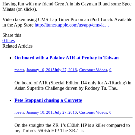
Having fun with my friend Greg A in his Cayman R and some Spec
Miatas (on slicks).
Video taken using CMS Lap Timer Pro on an iPod Touch. Available
in the App Store
http://itunes.apple.com/us/app/cms-la…
Share this
0
likes
Related Articles
On board with a Palatov A1R at Penbay in Taiwan
,
,
,
rbeets
January 10, 2015
July 27, 2016
Customer Videos
0
On board of A1R (Special Edition D4 only for A-1Racing) in
Asian Superlite Challenge driven by Rodney Tu. The...
Pete Stoppani chasing a Corvette
,
,
,
rbeets
January 10, 2015
July 27, 2016
Customer Videos
0
On the straights the ZR-1’s 630ish HP is a killer compared to
my Turbo’s 550ish HP! The ZR-1 is...