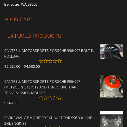
Bellevue, WA 98005
YOUR CART
FEATURED PRODUCTS
CANTRELL MOTORSPORTS PORSCHE 996/997 BOLT-IN
ROLLBAR
Price
$
2,950.00
–
$
4,500.00
range:
$2,950.00
CANTRELL MOTORSPORTS PORSCHE 996/997
through
(METZGER) GT3/GT2 AND TURBO URETHANE
$4,500.00
TRANSMISSION MOUNTS
$
149.00
CARNEWAL GT MODIFIED EXHAUST FOR 996 3.4L AND
3.6L ENGINES