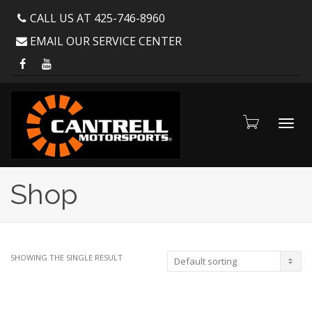
CALL US AT 425-746-8960
EMAIL OUR SERVICE CENTER
Toggl
Shop
navig
SHOWING THE SINGLE RESULT