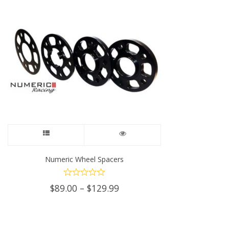
This
product
Numeric Wheel Spacers
has
Price
$
89.00
–
$
129.99
multiple
range:
$89.00
variants.
through
$129.99