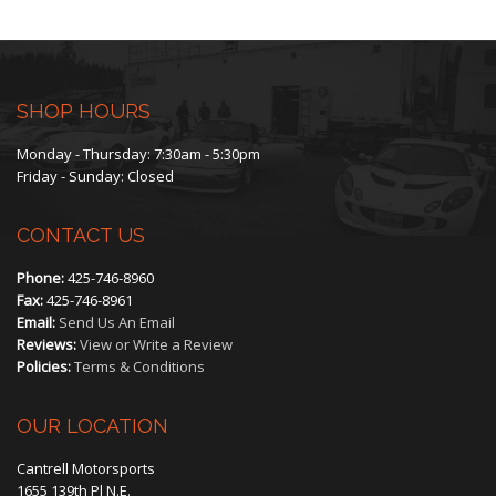
The
options
may
SHOP HOURS
be
Monday - Thursday: 7:30am - 5:30pm
Friday - Sunday: Closed
chosen
CONTACT US
on
Phone:
425-746-8960
the
Fax:
425-746-8961
Email:
Send Us An Email
product
Reviews:
View or Write a Review
Policies:
Terms & Conditions
page
OUR LOCATION
Cantrell Motorsports
1655 139th Pl N.E.