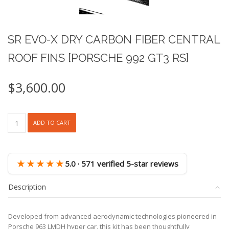
SR EVO-X DRY CARBON FIBER CENTRAL
ROOF FINS [PORSCHE 992 GT3 RS]
$
3,600.00
SR
ADD TO CART
EVO-
X
DRY
CARBON
★★★★★
5.0 · 571 verified 5-star reviews
FIBER
CENTRAL
Description
ROOF
FINS
[PORSCHE
Developed from advanced aerodynamic technologies pioneered in
992
Porsche 963 LMDH hyper car, this kit has been thoughtfully