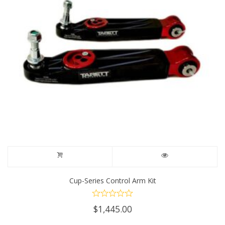
Cup-Series Control Arm Kit
$
1,445.00