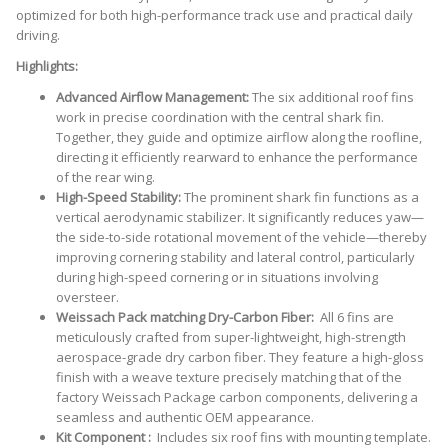
GT3
optimized for both high-performance track use and practical daily
RS]
driving.
quantity
Highlights:
Advanced Airflow Management:
The six additional roof fins
work in precise coordination with the central shark fin.
Together, they guide and optimize airflow along the roofline,
directing it efficiently rearward to enhance the performance
of the rear wing.
High-Speed Stability:
The prominent shark fin functions as a
vertical aerodynamic stabilizer. It significantly reduces yaw—
the side-to-side rotational movement of the vehicle—thereby
improving cornering stability and lateral control, particularly
during high-speed cornering or in situations involving
oversteer.
Weissach Pack matching Dry-Carbon Fiber:
All 6 fins are
meticulously crafted from super-lightweight, high-strength
aerospace-grade dry carbon fiber. They feature a high-gloss
finish with a weave texture precisely matching that of the
factory Weissach Package carbon components, delivering a
seamless and authentic OEM appearance.
Kit Component :
Includes six roof fins with mounting template.