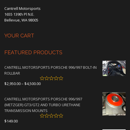
Cantrell Motorsports
1655 139th Pl N.E.
Bellevue, WA 98005
YOUR CART
FEATURED PRODUCTS
CANTRELL MOTORSPORTS PORSCHE 996/997 BOLT-IN
ROLLBAR
Price
$
2,950.00
–
$
4,500.00
range:
$2,950.00
CANTRELL MOTORSPORTS PORSCHE 996/997
through
(METZGER) GT3/GT2 AND TURBO URETHANE
$4,500.00
TRANSMISSION MOUNTS
$
149.00