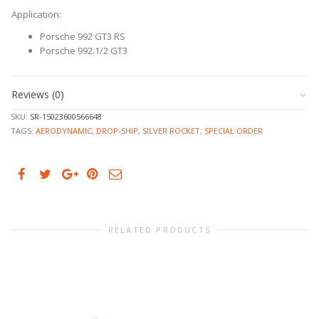
Application:
Porsche 992 GT3 RS
Porsche 992.1/2 GT3
Reviews (0)
SKU:
SR-15023600566648
TAGS:
AERODYNAMIC
,
DROP-SHIP
,
SILVER ROCKET
,
SPECIAL ORDER
RELATED PRODUCTS