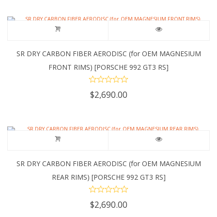
SR DRY CARBON FIBER AERODISC (for OEM MAGNESIUM
FRONT RIMS) [PORSCHE 992 GT3 RS]
$
2,690.00
SR DRY CARBON FIBER AERODISC (for OEM MAGNESIUM
REAR RIMS) [PORSCHE 992 GT3 RS]
$
2,690.00