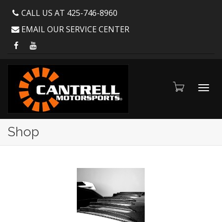
CALL US AT 425-746-8960
EMAIL OUR SERVICE CENTER
Toggl
Shop
navig