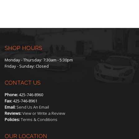
SHOP HOURS
Monday - Thursday: 7:30am - 5:30pm
Friday - Sunday: Closed
CONTACT US
Phone:
425-746-8960
Fax:
425-746-8961
Email:
Send Us An Email
Reviews:
View or Write a Review
Policies:
Terms & Conditions
OUR LOCATION