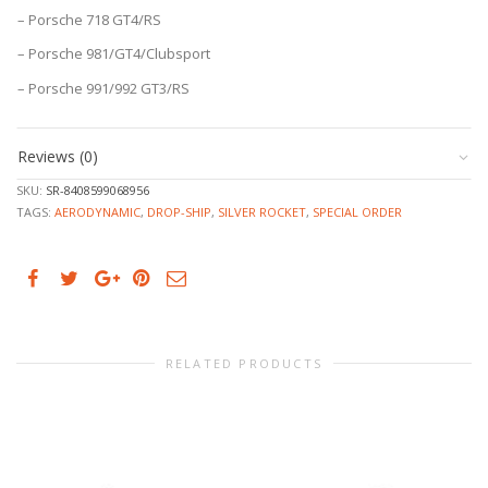
– Porsche 718 GT4/RS
– Porsche 981/GT4/Clubsport
– Porsche 991/992 GT3/RS
Reviews (0)
SKU:
SR-8408599068956
TAGS:
AERODYNAMIC
,
DROP-SHIP
,
SILVER ROCKET
,
SPECIAL ORDER
RELATED PRODUCTS