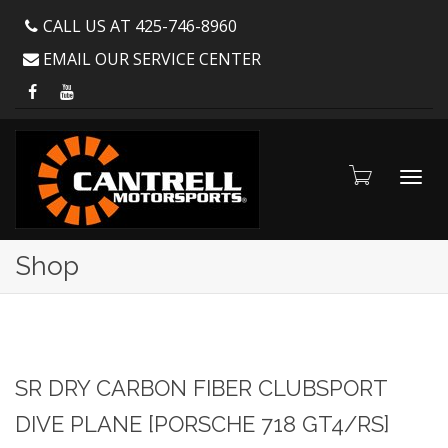
CALL US AT 425-746-8960
EMAIL OUR SERVICE CENTER
Toggl
Shop
navig
SR DRY CARBON FIBER CLUBSPORT
DIVE PLANE [PORSCHE 718 GT4/RS]