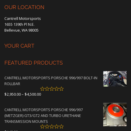
OUR LOCATION
Cantrell Motorsports
1655 139th Pl N.E.
Bellevue, WA 98005
YOUR CART
FEATURED PRODUCTS
CANTRELL MOTORSPORTS PORSCHE 996/997 BOLT-IN
ROLLBAR
Price
$
2,950.00
–
$
4,500.00
range:
$2,950.00
CANTRELL MOTORSPORTS PORSCHE 996/997
through
(METZGER) GT3/GT2 AND TURBO URETHANE
$4,500.00
TRANSMISSION MOUNTS