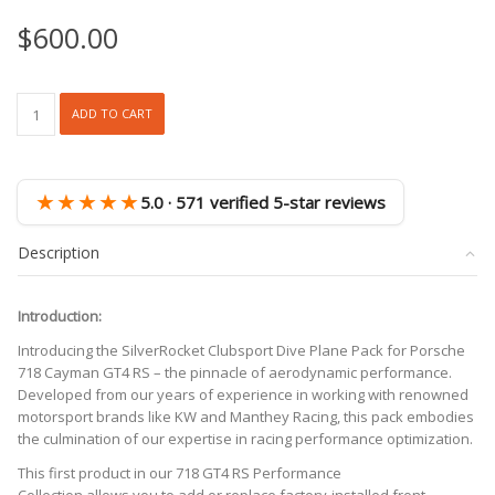
$
600.00
SR
ADD TO CART
DRY
CARBON
FIBER
CLUBSPORT
★★★★★
5.0 · 571 verified 5-star reviews
DIVE
PLANE
Description
[PORSCHE
718
GT4/RS]
Introduction:
quantity
Introducing the SilverRocket Clubsport Dive Plane Pack for Porsche
718 Cayman GT4 RS – the pinnacle of aerodynamic performance.
Developed from our years of experience in working with renowned
motorsport brands like KW and Manthey Racing, this pack embodies
the culmination of our expertise in racing performance optimization.
This first product in our 718 GT4 RS Performance