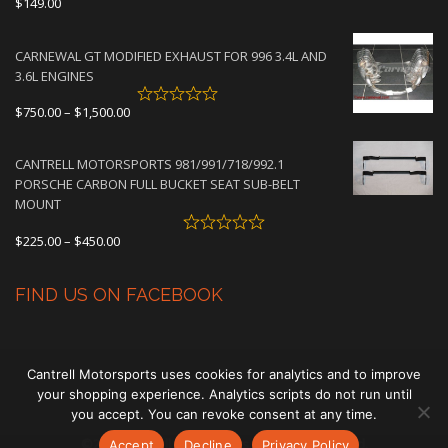
$
149.00
CARNEWAL GT MODIFIED EXHAUST FOR 996 3.4L AND
3.6L ENGINES
Price
$
750.00
–
$
1,500.00
range:
$750.00
CANTRELL MOTORSPORTS 981/991/718/992.1
through
PORSCHE CARBON FULL BUCKET SEAT SUB-BELT
$1,500.00
MOUNT
Price
$
225.00
–
$
450.00
range:
$225.00
FIND US ON FACEBOOK
through
$450.00
Cantrell Motorsports uses cookies for analytics and to improve
your shopping experience. Analytics scripts do not run until
you accept. You can revoke consent at any time.
©2026 Cantrell Motorsports. All rights reserved.
Accept
Decline
Privacy Policy