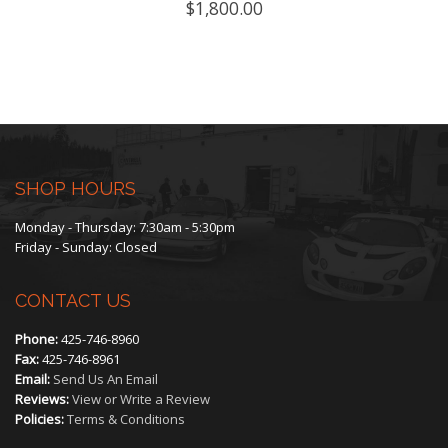
$
1,800.00
SHOP HOURS
Monday - Thursday: 7:30am - 5:30pm
Friday - Sunday: Closed
CONTACT US
Phone:
425-746-8960
Fax:
425-746-8961
Email:
Send Us An Email
Reviews:
View or Write a Review
Policies:
Terms & Conditions