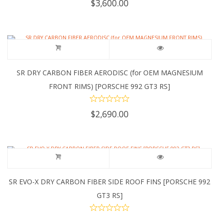
$
3,600.00
SR DRY CARBON FIBER AERODISC (for OEM MAGNESIUM
FRONT RIMS) [PORSCHE 992 GT3 RS]
$
2,690.00
SR EVO-X DRY CARBON FIBER SIDE ROOF FINS [PORSCHE 992
GT3 RS]