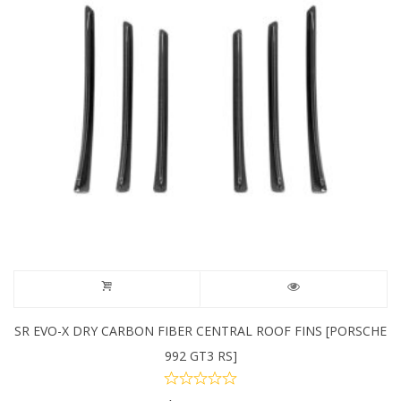
SR EVO-X DRY CARBON FIBER CENTRAL ROOF FINS [PORSCHE
992 GT3 RS]