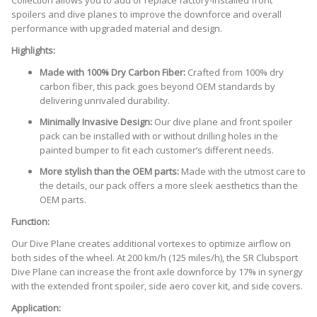
Collection allows you to add or replace factory-installed front
spoilers and dive planes to improve the downforce and overall
performance with upgraded material and design.
Highlights:
Made with 100% Dry Carbon Fiber:
Crafted from 100% dry
carbon fiber, this pack goes beyond OEM standards by
delivering unrivaled durability.
Minimally Invasive Design:
Our dive plane and front spoiler
pack can be installed with or without drilling holes in the
painted bumper to fit each customer’s different needs.
More stylish than the OEM parts:
Made with the utmost care to
the details, our pack offers a more sleek aesthetics than the
OEM parts.
Function:
Our Dive Plane creates additional vortexes to optimize airflow on
both sides of the wheel. At 200 km/h (125 miles/h), the SR Clubsport
Dive Plane can increase the front axle downforce by 17% in synergy
with the extended front spoiler, side aero cover kit, and side covers.
Application: