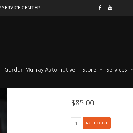
 SERVICE CENTER
Gordon Murray Automotive
Store
Services
RSpro Harness Colla
$
85.00
RSpro
ADD TO CART
Harness
Collars