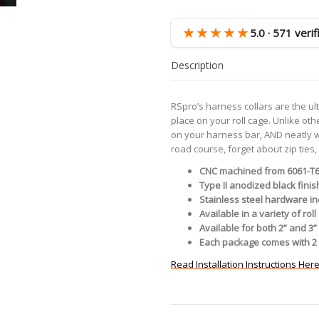
-
Black
★★★★★
5.0 · 571 veri
quantity
Description
RSpro’s harness collars are the ul
place on your roll cage. Unlike oth
on your harness bar, AND neatly wr
road course, forget about zip ties
CNC machined from 6061-T
Type II anodized black finish
Stainless steel hardware i
Available in a variety of ro
Available for both 2” and 3
Each package comes with 2 
Read Installation Instructions Her