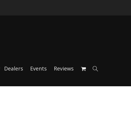
Dealers
Events
Reviews
rs – Black