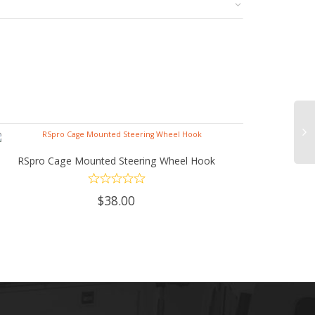
RSpro Cage Mounted Steering Wheel Hook
ADD TO CART
$
38.00