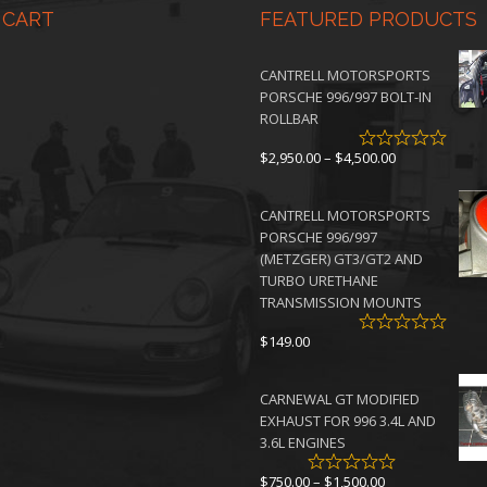
 CART
FEATURED PRODUCTS
CANTRELL MOTORSPORTS
PORSCHE 996/997 BOLT-IN
ROLLBAR
Price
$
2,950.00
–
$
4,500.00
range:
$2,950.00
CANTRELL MOTORSPORTS
through
PORSCHE 996/997
$4,500.00
(METZGER) GT3/GT2 AND
TURBO URETHANE
TRANSMISSION MOUNTS
$
149.00
CARNEWAL GT MODIFIED
EXHAUST FOR 996 3.4L AND
3.6L ENGINES
Price
$
750.00
–
$
1,500.00