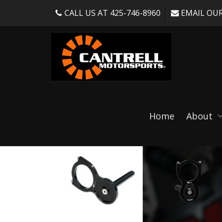
CALL US AT 425-746-8960
EMAIL OUR
Shop
Home
About