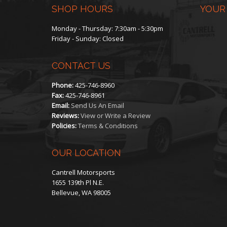
SHOP HOURS
YOUR
Monday - Thursday: 7:30am - 5:30pm
Friday - Sunday: Closed
CONTACT US
Phone:
425-746-8960
Fax:
425-746-8961
Email:
Send Us An Email
Reviews:
View or Write a Review
Policies:
Terms & Conditions
OUR LOCATION
Cantrell Motorsports
1655 139th Pl N.E.
Bellevue, WA 98005