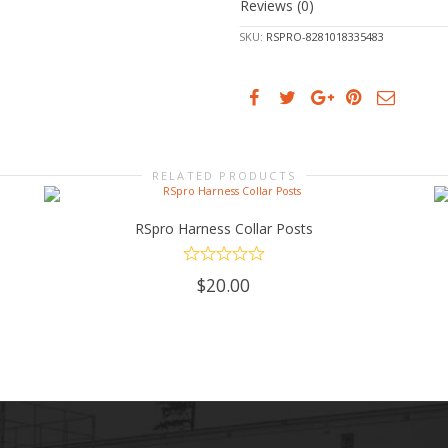
Reviews (0)
SKU:
RSPRO-8281018335483
RELATED PRODUCTS
RSpro Harness Collar Posts
ADD TO CART
$
20.00