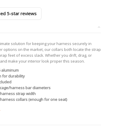
fied 5-star reviews
timate solution for keeping your harness securely in
er options on the market, our collars both locate the strap
ap feet of excess slack. Whether you drift, drag, or
, and make your interior look proper this season.
6 aluminum
 for durability
ncluded
ll cage/harness bar diameters
” harness strap width
harness collars (enough for one seat)
e