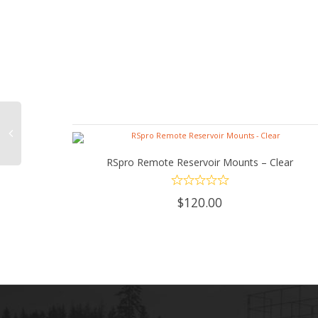
RSpro Remote Reservoir Mounts – Clear
ADD TO CART
$
120.00