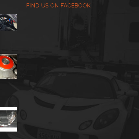
FIND US ON FACEBOOK