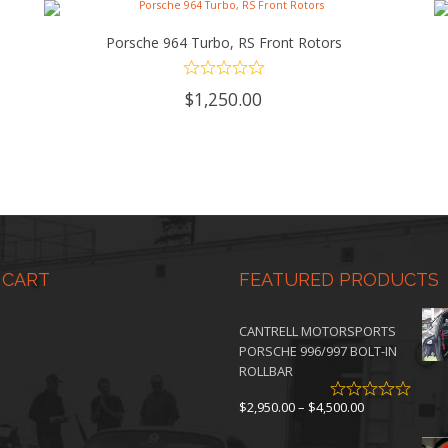
Porsche 964 Turbo, RS Front Rotors
ADD TO CART
$
1,250.00
 CART
FEATURED PRODUCTS
CANTRELL MOTORSPORTS
PORSCHE 996/997 BOLT-IN
ROLLBAR
Price
$
2,950.00
–
$
4,500.00
range:
$2,950.00