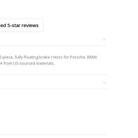
fied 5-star reviews
-piece, fully-floating brake rotors for Porsche, BMW,
A from US-sourced materials.