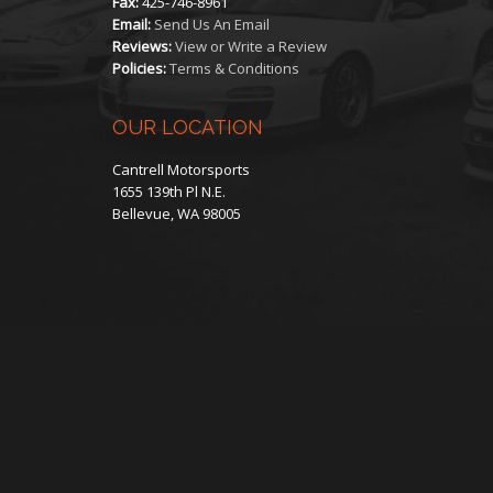
Fax:
425-746-8961
Email:
Send Us An Email
Reviews:
View or Write a Review
Policies:
Terms & Conditions
OUR LOCATION
Cantrell Motorsports
1655 139th Pl N.E.
Bellevue, WA 98005