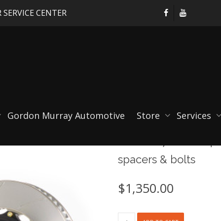
 SERVICE CENTER
Gordon Murray Automotive
Store
Services
Porsche 718 GTS 4.0,
spacers & bolts
$
1,350.00
Porsche