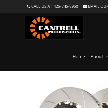
CALL US AT 425-746-8960
EMAIL OUR
Shop
Home
About