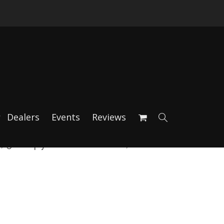
Dealers
Events
Reviews
 981 Spyder Rear Rotors, incl.