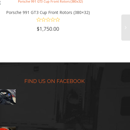
Porsche 991 GT3 Cup Front Rotors (380×32)
ADD TO CART
$
1,750.00
FIND US ON FACEBOOK