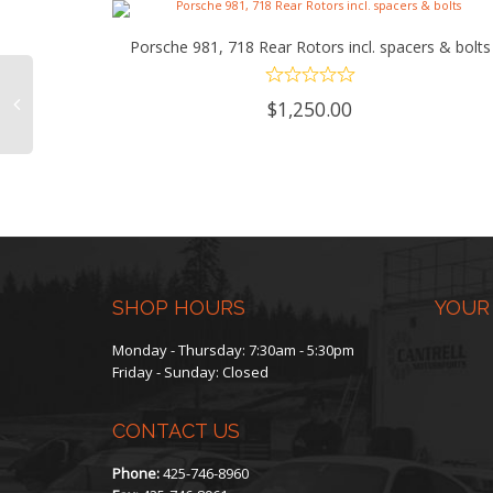
Porsche 981, 718 Rear Rotors incl. spacers & bolts
ADD TO CART
$
1,250.00
SHOP HOURS
YOUR
Monday - Thursday: 7:30am - 5:30pm
Friday - Sunday: Closed
CONTACT US
Phone:
425-746-8960