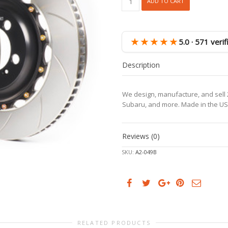
ADD TO CART
718
GTS
4.0,
981
★★★★★
5.0 · 571 veri
Spyder
Rear
Description
Rotors,
incl.
spacers
We design, manufacture, and sell 2
&
Subaru, and more. Made in the US
bolts
quantity
Reviews (0)
SKU:
A2-049B
RELATED PRODUCTS