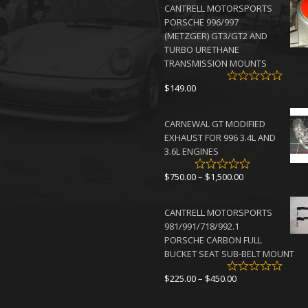
CANTRELL MOTORSPORTS
through
PORSCHE 996/997
$4,500.00
(METZGER) GT3/GT2 AND
TURBO URETHANE
TRANSMISSION MOUNTS
$
149.00
CARNEWAL GT MODIFIED
EXHAUST FOR 996 3.4L AND
3.6L ENGINES
Price
$
750.00
–
$
1,500.00
range:
$750.00
CANTRELL MOTORSPORTS
through
981/991/718/992.1
$1,500.00
PORSCHE CARBON FULL
BUCKET SEAT SUB-BELT MOUNT
Price
$
225.00
–
$
450.00
range:
$225.00