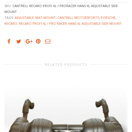
SKU:
CANTRELL RECARO PROFI XL / PRORACER HANS XL ADJUSTABLE SIDE
MOUNT
TAGS:
ADJUSTABLE SEAT MOUNT
,
CANTRELL MOTORSPORTS
,
PORSCHE
,
RECARO
,
RECARO PROFI XL / PRO RACER HANS XL ADJUSTABLE SIDE MOUNT
RELATED PRODUCTS