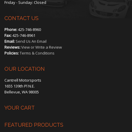
Friday - Sunday: Closed
on
CONTACT US
the
Phone:
425-746-8960
product
Fax:
425-746-8961
Email:
Send Us An Email
page
Reviews:
View or Write a Review
Policies:
Terms & Conditions
OUR LOCATION
Cantrell Motorsports
1655 139th Pl N.E.
Bellevue, WA 98005
YOUR CART
FEATURED PRODUCTS