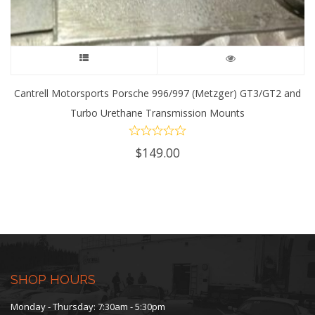
This
product
Cantrell Motorsports Porsche 996/997 (Metzger) GT3/GT2 and
Turbo Urethane Transmission Mounts
has
multiple
$
149.00
variants.
The
options
may
SHOP HOURS
be
Monday - Thursday: 7:30am - 5:30pm
chosen