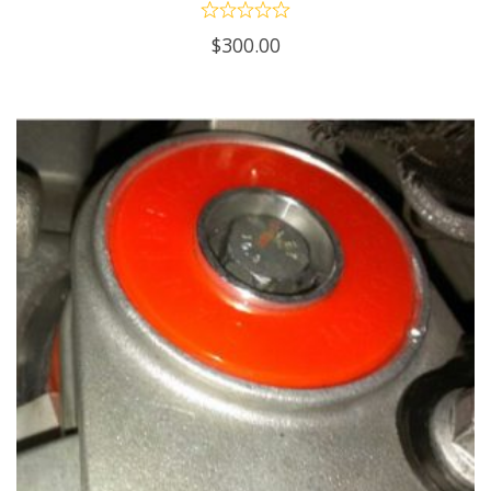
$
300.00