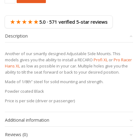
RECARO
Profi
XL
/
★★★★★
5.0 · 571 verified 5-star reviews
Pro
Racer
Description
Hans
XL
Adjustable
Another of our smartly designed Adjustable Side Mounts. This
Side
models gives you the ability to install a RECARO
Profi XL
or
Pro Racer
Mount
Hans XL
as low as possible in your car. Multiple holes give you the
quantity
ability to tilt the seat forward or back to your desired position.
Made of 1/8th” steel for solid mounting and strength.
Powder coated Black
Price is per side (driver or passenger)
Additional information
Reviews (0)