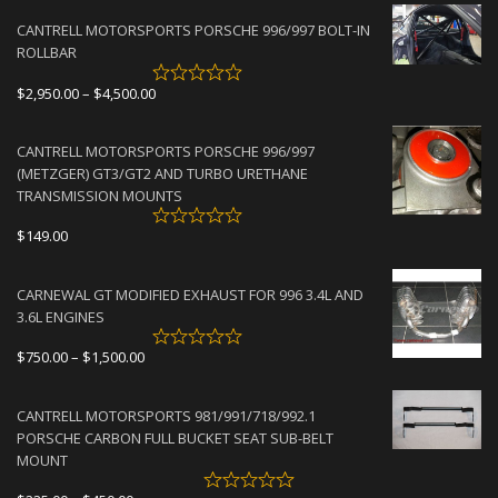
CANTRELL MOTORSPORTS PORSCHE 996/997 BOLT-IN
ROLLBAR
Price
$
2,950.00
–
$
4,500.00
range:
$2,950.00
CANTRELL MOTORSPORTS PORSCHE 996/997
through
(METZGER) GT3/GT2 AND TURBO URETHANE
$4,500.00
TRANSMISSION MOUNTS
$
149.00
CARNEWAL GT MODIFIED EXHAUST FOR 996 3.4L AND
3.6L ENGINES
Price
$
750.00
–
$
1,500.00
range:
$750.00
CANTRELL MOTORSPORTS 981/991/718/992.1
through
PORSCHE CARBON FULL BUCKET SEAT SUB-BELT
$1,500.00
MOUNT