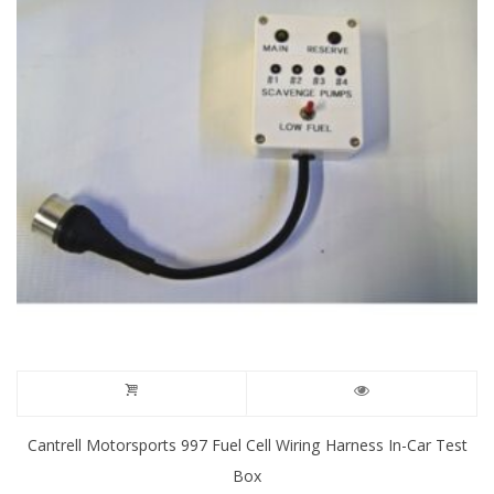
may
be
chosen
on
the
product
page
Cantrell Motorsports 997 Fuel Cell Wiring Harness In-Car Test
Box