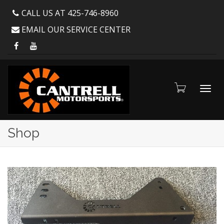
CALL US AT 425-746-8960
EMAIL OUR SERVICE CENTER
Toggl
Shop
navig