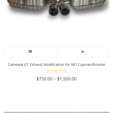
This
product
Carnewal GT Exhaust Modification for 987 Cayman/Boxster
has
Price
$
750.00
–
$
1,500.00
multiple
range:
$750.00
variants.
through
$1,500.00
The
options