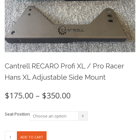
Cantrell RECARO Profi XL / Pro Racer
Hans XL Adjustable Side Mount
Price
$
175.00
–
$
350.00
range:
$175.00
through
Seat Position
$350.00
Cantrell
ADD TO CART