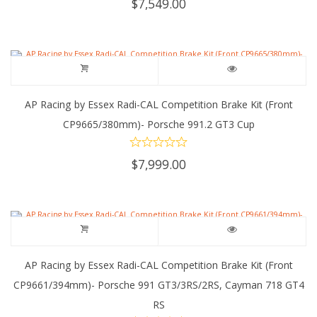
$
7,549.00
AP Racing by Essex Radi-CAL Competition Brake Kit (Front
CP9665/380mm)- Porsche 991.2 GT3 Cup
$
7,999.00
AP Racing by Essex Radi-CAL Competition Brake Kit (Front
CP9661/394mm)- Porsche 991 GT3/3RS/2RS, Cayman 718 GT4
RS