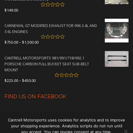
$
149.00
CARNEWAL GT MODIFIED EXHAUST FOR 996 3.4L AND
3.6L ENGINES
Price
$
750.00
–
$
1,500.00
range:
$750.00
CANTRELL MOTORSPORTS 981/991/718/992.1
through
PORSCHE CARBON FULL BUCKET SEAT SUB-BELT
$1,500.00
MOUNT
Price
$
225.00
–
$
450.00
range:
$225.00
FIND US ON FACEBOOK
through
$450.00
Cantrell Motorsports uses cookies for analytics and to improve
your shopping experience. Analytics scripts do not run until
you accept. You can revoke consent at any time.