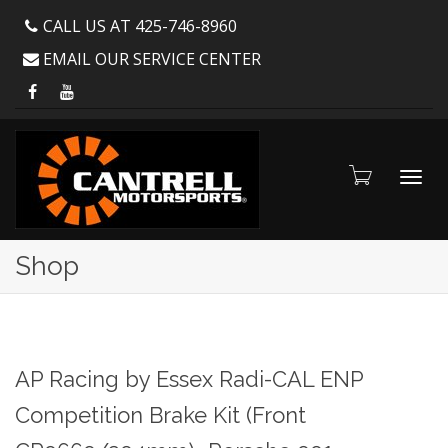
CALL US AT 425-746-8960
EMAIL OUR SERVICE CENTER
Toggl
Shop
navig
AP Racing by Essex Radi-CAL ENP
Competition Brake Kit (Front