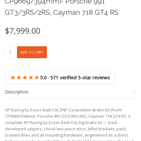
CP9669/394mm)- Porsche 991
GT3/3RS/2RS, Cayman 718 GT4 RS
$
7,999.00
AP
ADD TO CART
Racing
by
Essex
Radi-
★★★★★
5.0 · 571 verified 5-star reviews
CAL
ENP
Description
Competition
Brake
Kit
AP Racing by Essex Radi-CAL ENP Competition Brake Kit (Front
(Front
CP9669/394mm)- Porsche 991 GT3/3RS/2RS, Cayman 718 GT4 RS. A
CP9669/394mm)-
complete AP Racing by Essex Radi-CAL big brake kit — track-
Porsche
developed calipers, J-hook two-piece discs, billet brackets, pads,
991
braided lines and all mounting hardware, engineered as a direct
GT3/3RS/2RS,