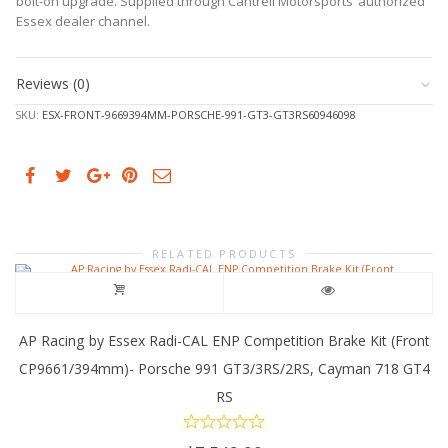
bolt-on upgrade. Supplied through Cantrell Motorsports’ authorized
Cayman
Essex dealer channel.
718
GT4
RS
Reviews (0)
quantity
SKU:
ESX-FRONT-9669394MM-PORSCHE-991-GT3-GT3RS60946098
RELATED PRODUCTS
AP Racing by Essex Radi-CAL ENP Competition Brake Kit (Front
CP9661/394mm)- Porsche 991 GT3/3RS/2RS, Cayman 718 GT4
RS