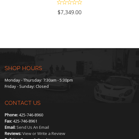
$
7,349.00
SHOP HOURS
Monday - Thursday: 7:30am - 5:30pm
Friday - Sunday: Closed
CONTACT US
Phone:
425-746-8960
Fax:
425-746-8961
Email:
Send Us An Email
Reviews:
View or Write a Review