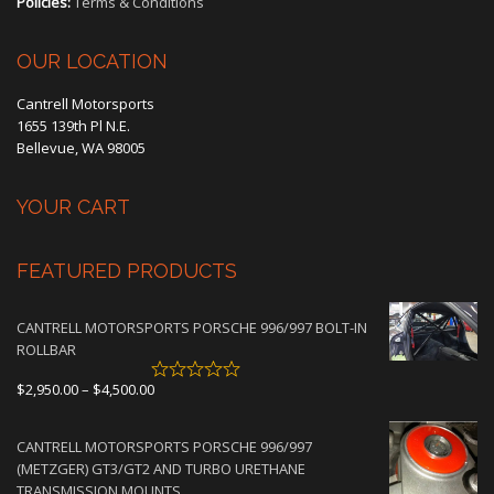
Policies:
Terms & Conditions
OUR LOCATION
Cantrell Motorsports
1655 139th Pl N.E.
Bellevue, WA 98005
YOUR CART
FEATURED PRODUCTS
CANTRELL MOTORSPORTS PORSCHE 996/997 BOLT-IN
ROLLBAR
Price
$
2,950.00
–
$
4,500.00
range:
$2,950.00
CANTRELL MOTORSPORTS PORSCHE 996/997
through
(METZGER) GT3/GT2 AND TURBO URETHANE
$4,500.00
TRANSMISSION MOUNTS