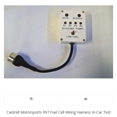
Cantrell Motorsports 997 Fuel Cell Wiring Harness In-Car Test