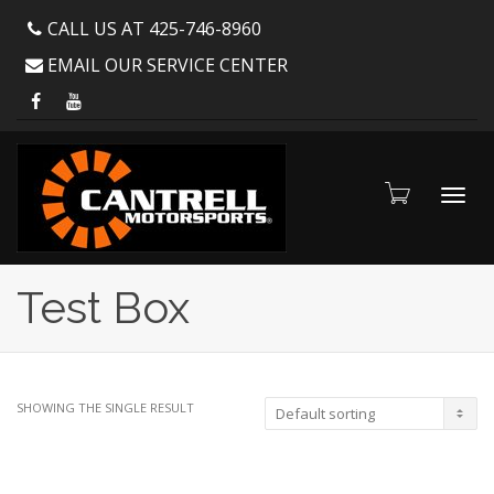
CALL US AT 425-746-8960
EMAIL OUR SERVICE CENTER
Toggl
Test Box
navig
SHOWING THE SINGLE RESULT