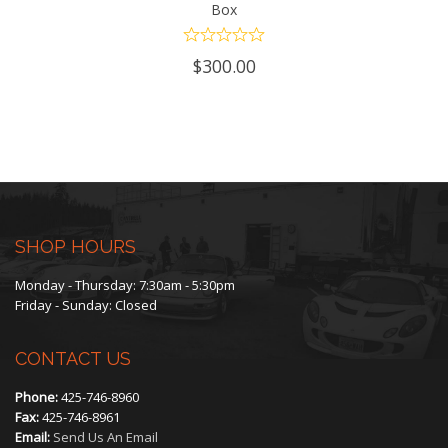
Box
$
300.00
SHOP HOURS
Monday - Thursday: 7:30am - 5:30pm
Friday - Sunday: Closed
CONTACT US
Phone:
425-746-8960
Fax:
425-746-8961
Email:
Send Us An Email