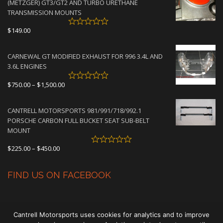
(METZGER) GT3/GT2 AND TURBO URETHANE
$4,500.00
TRANSMISSION MOUNTS
$
149.00
CARNEWAL GT MODIFIED EXHAUST FOR 996 3.4L AND
3.6L ENGINES
Price
$
750.00
–
$
1,500.00
range:
$750.00
CANTRELL MOTORSPORTS 981/991/718/992.1
through
PORSCHE CARBON FULL BUCKET SEAT SUB-BELT
$1,500.00
MOUNT
Price
$
225.00
–
$
450.00
range:
$225.00
FIND US ON FACEBOOK
through
$450.00
Cantrell Motorsports uses cookies for analytics and to improve