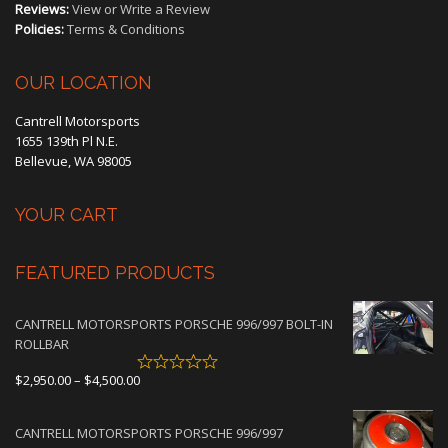
Reviews:
View or Write a Review
Policies:
Terms & Conditions
OUR LOCATION
Cantrell Motorsports
1655 139th Pl N.E.
Bellevue, WA 98005
YOUR CART
FEATURED PRODUCTS
CANTRELL MOTORSPORTS PORSCHE 996/997 BOLT-IN
ROLLBAR
Price
$
2,950.00
–
$
4,500.00
range:
$2,950.00
CANTRELL MOTORSPORTS PORSCHE 996/997
through