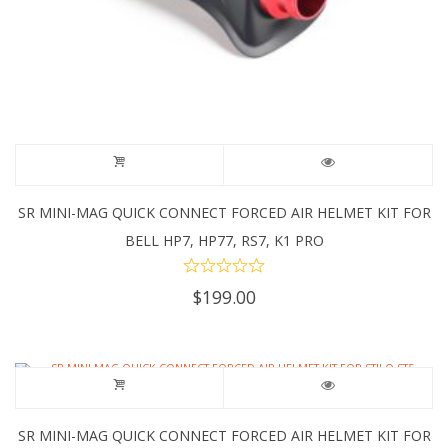
SR MINI-MAG QUICK CONNECT FORCED AIR HELMET KIT FOR
BELL HP7, HP77, RS7, K1 PRO
$
199.00
SR MINI-MAG QUICK CONNECT FORCED AIR HELMET KIT FOR