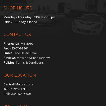
SHOP HOURS
Monday - Thursday: 7:30am - 5:30pm
Friday - Sunday: Closed
CONTACT US
Phone:
425-746-8960
Fax:
425-746-8961
Email:
Send Us An Email
Reviews:
View or Write a Review
Policies:
Terms & Conditions
OUR LOCATION
Cantrell Motorsports
1655 139th Pl N.E.
Bellevue, WA 98005