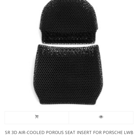
SR 3D AIR-COOLED POROUS SEAT INSERT FOR PORSCHE LWB