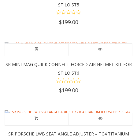
STILO ST5
$
199.00
SR MINI-MAG QUICK CONNECT FORCED AIR HELMET KIT FOR
STILO ST6
$
199.00
SR PORSCHE LWB SEAT ANGLE ADJUSTER – TC4 TITANIUM