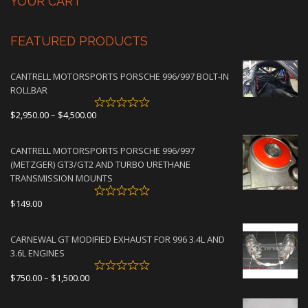
YOUR CART
FEATURED PRODUCTS
CANTRELL MOTORSPORTS PORSCHE 996/997 BOLT-IN
ROLLBAR
Price
$
2,950.00
–
$
4,500.00
range:
$2,950.00
CANTRELL MOTORSPORTS PORSCHE 996/997
through
(METZGER) GT3/GT2 AND TURBO URETHANE
$4,500.00
TRANSMISSION MOUNTS
$
149.00
CARNEWAL GT MODIFIED EXHAUST FOR 996 3.4L AND
3.6L ENGINES
Price
$
750.00
–
$
1,500.00
range:
$750.00