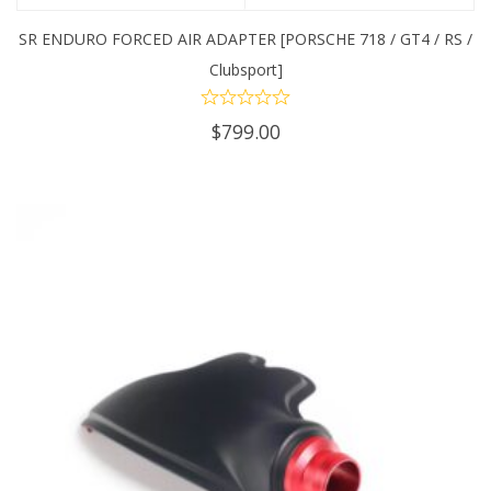
SR ENDURO FORCED AIR ADAPTER [PORSCHE 718 / GT4 / RS /
Clubsport]
$
799.00