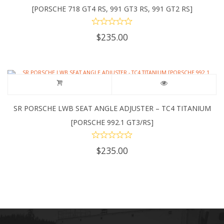
[PORSCHE 718 GT4 RS, 991 GT3 RS, 991 GT2 RS]
$
235.00
SR PORSCHE LWB SEAT ANGLE ADJUSTER – TC4 TITANIUM
[PORSCHE 992.1 GT3/RS]
$
235.00