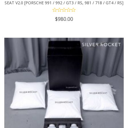
SEAT V2.0 [PORSCHE 991 / 992 / GT3 / RS, 981 / 718 / GT4 / RS]
$
980.00