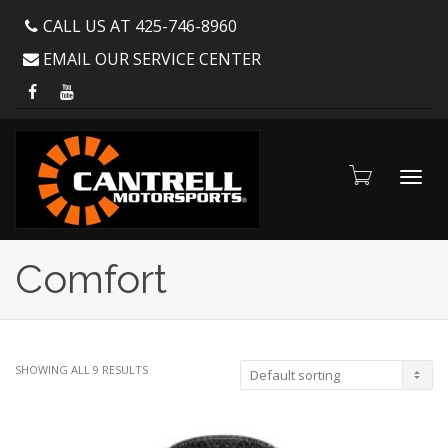
CALL US AT 425-746-8960
EMAIL OUR SERVICE CENTER
Toggl
Comfort
navig
SHOWING ALL 9 RESULTS