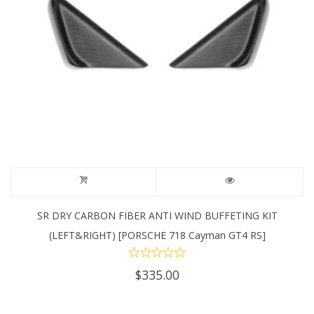
SR DRY CARBON FIBER ANTI WIND BUFFETING KIT
(LEFT&RIGHT) [PORSCHE 718 Cayman GT4 RS]
$
335.00