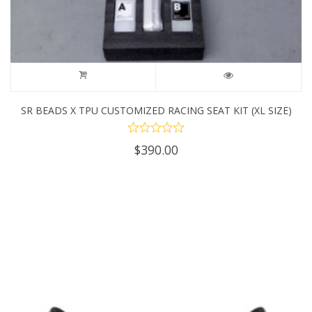
SR BEADS X TPU CUSTOMIZED RACING SEAT KIT (XL SIZE)
$
390.00