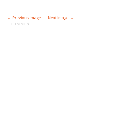
Previous Image
Next Image
0 COMMENTS