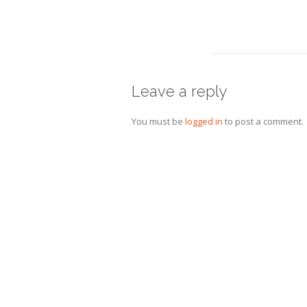
Leave a reply
You must be
logged in
to post a comment.