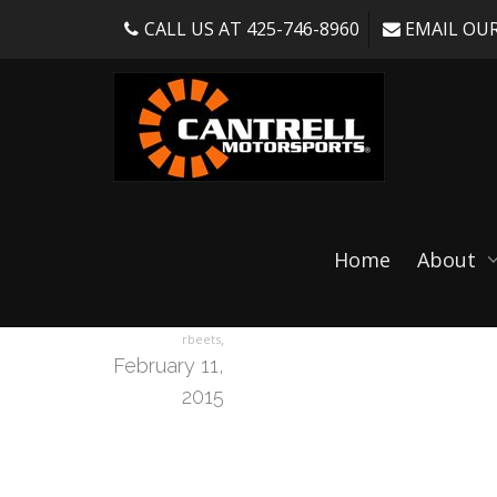
CALL US AT 425-746-8960
EMAIL OUR
pole-blkleater-60
Home
About
,
rbeets
February 11,
2015