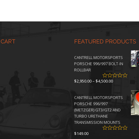
 CART
FEATURED PRODUCTS
CANTRELL MOTORSPORTS
PORSCHE 996/997 BOLT-IN
ROLLBAR
Price
$
2,950.00
–
$
4,500.00
range:
$2,950.00
CANTRELL MOTORSPORTS
through
PORSCHE 996/997
$4,500.00
(METZGER) GT3/GT2 AND
TURBO URETHANE
TRANSMISSION MOUNTS
$
149.00