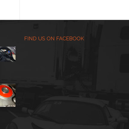
range:
$225.00
through
$450.00
FIND US ON FACEBOOK