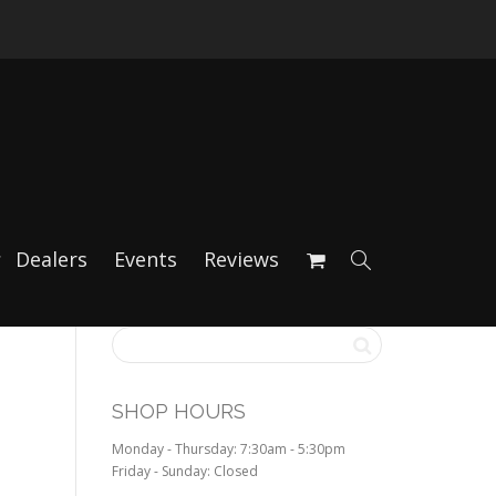
Dealers
Events
Reviews
SHOP HOURS
Monday - Thursday: 7:30am - 5:30pm
Friday - Sunday: Closed