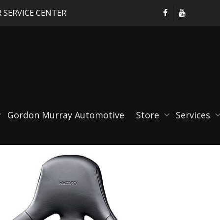
 SERVICE CENTER
0sq
Gordon Murray Automotive
Store
Services