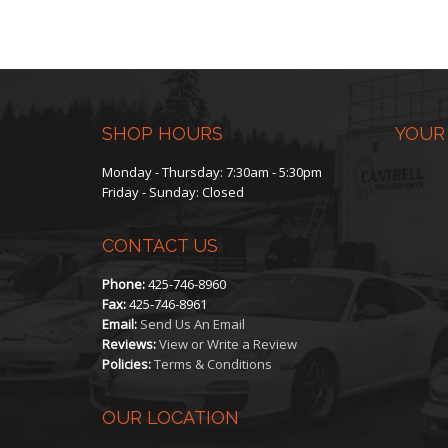
SHOP HOURS
YOUR
Monday - Thursday: 7:30am - 5:30pm
Friday - Sunday: Closed
CONTACT US
Phone:
425-746-8960
Fax:
425-746-8961
Email:
Send Us An Email
Reviews:
View or Write a Review
Policies:
Terms & Conditions
OUR LOCATION