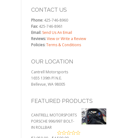
CONTACT US
Phone:
425-746-8960
Fax:
425-746-8961
Email:
Send Us An Email
Reviews:
View or Write a Review
Policies:
Terms & Conditions
OUR LOCATION
Cantrell Motorsports
1655 139th Pl N.E.
Bellevue, WA 98005
FEATURED PRODUCTS
CANTRELL MOTORSPORTS
PORSCHE 996/997 BOLT-
IN ROLLBAR
Price