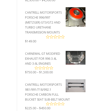
$
2,950.00
–
$
4,500.00
range:
$2,950.00
CANTRELL MOTORSPORTS
through
PORSCHE 996/997
$4,500.00
(METZGER) GT3/GT2 AND
TURBO URETHANE
TRANSMISSION MOUNTS
$
149.00
CARNEWAL GT MODIFIED
EXHAUST FOR 996 3.4L
AND 3.6L ENGINES
Price
$
750.00
–
$
1,500.00
range:
$750.00
CANTRELL MOTORSPORTS
through
981/991/718/992.1
$1,500.00
PORSCHE CARBON FULL
BUCKET SEAT SUB-BELT MOUNT
Price
$
225.00
–
$
450.00