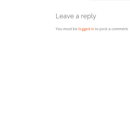
Leave a reply
You must be
logged in
to post a comment.