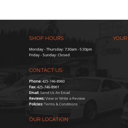
SHOP HOURS
YOUR
Monday - Thursday: 7:30am - 5:30pm
Friday - Sunday: Closed
CONTACT US
Phone:
425-746-8960
Fax:
425-746-8961
Email:
Send Us An Email
Reviews:
View or Write a Review
Policies:
Terms & Conditions
OUR LOCATION