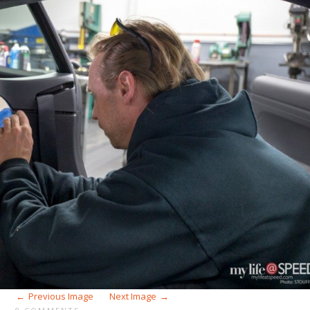
Previous Image
Next Image