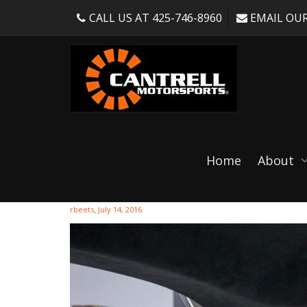
CALL US AT 425-746-8960
EMAIL OUR
Cantrell052716-1-
Home
About
,
rbeets
July 14, 2016