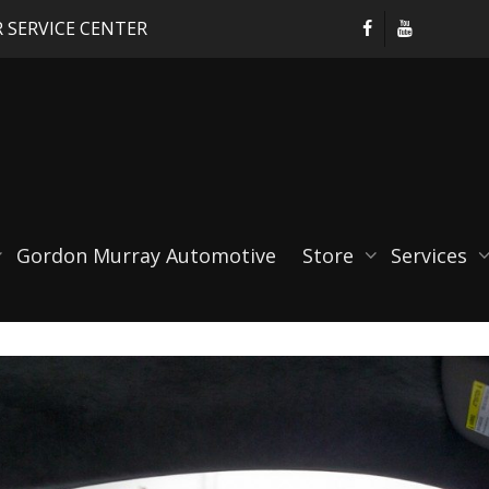
 SERVICE CENTER
3
Gordon Murray Automotive
Store
Services