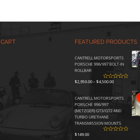
 CART
FEATURED PRODUCTS
CANTRELL MOTORSPORTS
PORSCHE 996/997 BOLT-IN
ROLLBAR
Price
$
2,950.00
–
$
4,500.00
range:
$2,950.00
CANTRELL MOTORSPORTS
through
PORSCHE 996/997
$4,500.00
(METZGER) GT3/GT2 AND
TURBO URETHANE
TRANSMISSION MOUNTS
$
149.00