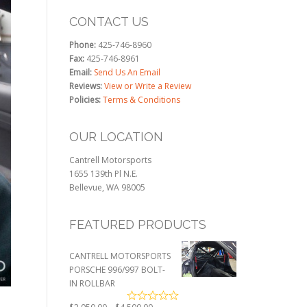
CONTACT US
Phone:
425-746-8960
Fax:
425-746-8961
Email:
Send Us An Email
Reviews:
View or Write a Review
Policies:
Terms & Conditions
OUR LOCATION
Cantrell Motorsports
1655 139th Pl N.E.
Bellevue, WA 98005
FEATURED PRODUCTS
CANTRELL MOTORSPORTS
PORSCHE 996/997 BOLT-
IN ROLLBAR
Price