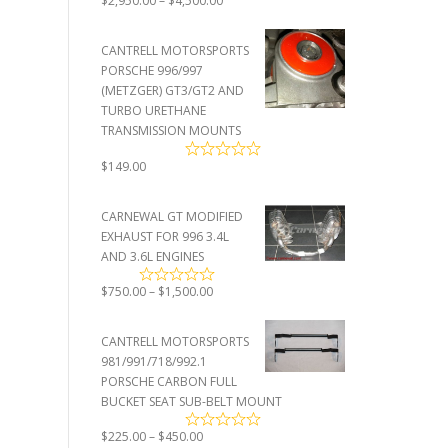
$
2,950.00
–
$
4,500.00
range:
$2,950.00
CANTRELL MOTORSPORTS
through
PORSCHE 996/997
$4,500.00
(METZGER) GT3/GT2 AND
TURBO URETHANE
TRANSMISSION MOUNTS
$
149.00
CARNEWAL GT MODIFIED
EXHAUST FOR 996 3.4L
AND 3.6L ENGINES
Price
$
750.00
–
$
1,500.00
range:
$750.00
CANTRELL MOTORSPORTS
through
981/991/718/992.1
$1,500.00
PORSCHE CARBON FULL
BUCKET SEAT SUB-BELT MOUNT
Price
$
225.00
–
$
450.00