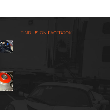
range:
$225.00
through
$450.00
FIND US ON FACEBOOK