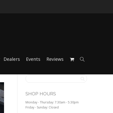
Dealers
Events
Reviews
SHOP HOURS
Monday - Thursday: 7:30am - 5:30pm
Friday - Sunday: Closed