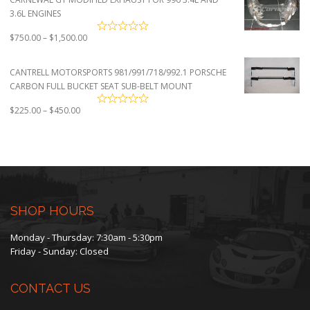
3.6L ENGINES
Price
$
750.00
–
$
1,500.00
range:
$750.00
CANTRELL MOTORSPORTS 981/991/718/992.1 PORSCHE
through
CARBON FULL BUCKET SEAT SUB-BELT MOUNT
$1,500.00
Price
$
225.00
–
$
450.00
range:
$225.00
through
$450.00
SHOP HOURS
Monday - Thursday: 7:30am - 5:30pm
Friday - Sunday: Closed
CONTACT US