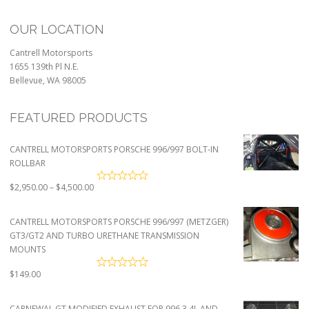
OUR LOCATION
Cantrell Motorsports
1655 139th Pl N.E.
Bellevue, WA 98005
FEATURED PRODUCTS
CANTRELL MOTORSPORTS PORSCHE 996/997 BOLT-IN
ROLLBAR
Price
$
2,950.00
–
$
4,500.00
range:
$2,950.00
CANTRELL MOTORSPORTS PORSCHE 996/997 (METZGER)
through
GT3/GT2 AND TURBO URETHANE TRANSMISSION
$4,500.00
MOUNTS
$
149.00
CARNEWAL GT MODIFIED EXHAUST FOR 996 3.4L AND