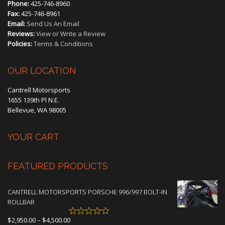
Phone:
425-746-8960
Fax:
425-746-8961
Email:
Send Us An Email
Reviews:
View or Write a Review
Policies:
Terms & Conditions
OUR LOCATION
Cantrell Motorsports
1655 139th Pl N.E.
Bellevue, WA 98005
YOUR CART
FEATURED PRODUCTS
CANTRELL MOTORSPORTS PORSCHE 996/997 BOLT-IN
ROLLBAR
Price
$
2,950.00
–
$
4,500.00