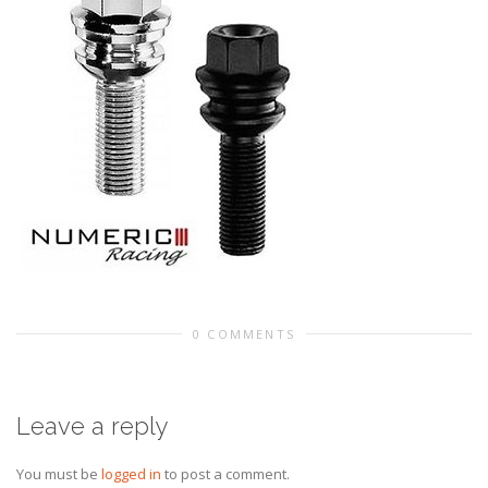
0 COMMENTS
Leave a reply
You must be
logged in
to post a comment.