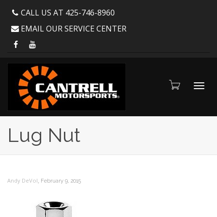
CALL US AT 425-746-8960
EMAIL OUR SERVICE CENTER
Toggl
Lug Nut
navig
,
Andy DeVol
February 9, 2015