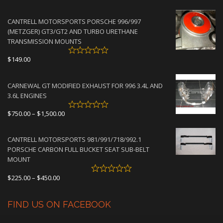
range:
$2,950.00
CANTRELL MOTORSPORTS PORSCHE 996/997
through
(METZGER) GT3/GT2 AND TURBO URETHANE
$4,500.00
TRANSMISSION MOUNTS
$
149.00
CARNEWAL GT MODIFIED EXHAUST FOR 996 3.4L AND
3.6L ENGINES
Price
$
750.00
–
$
1,500.00
range:
$750.00
CANTRELL MOTORSPORTS 981/991/718/992.1
through
PORSCHE CARBON FULL BUCKET SEAT SUB-BELT
$1,500.00
MOUNT
Price
$
225.00
–
$
450.00
range:
$225.00
FIND US ON FACEBOOK
through
$450.00