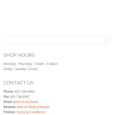
SHOP HOURS
Monday - Thursday: 7:30am - 5:30pm
Friday - Sunday: Closed
CONTACT US
Phone:
425-746-8960
Fax:
425-746-8961
Email:
Send Us An Email
Reviews:
View or Write a Review
Policies:
Terms & Conditions