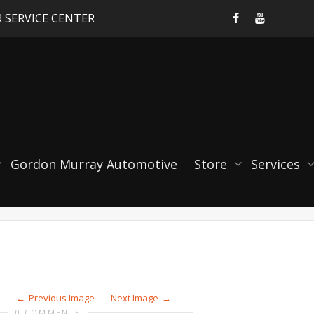
 SERVICE CENTER
D AIR ADAPTER [PORSC
Gordon Murray Automotive
Store
Services
Previous Image
Next Image
0 COMMENTS