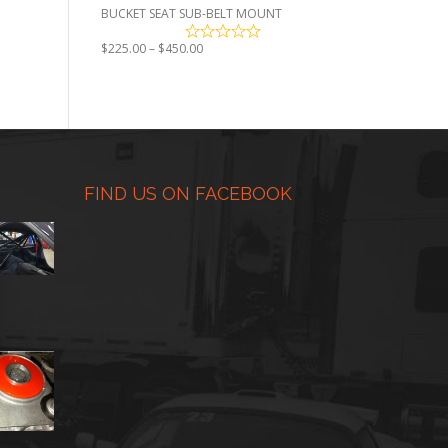
BUCKET SEAT SUB-BELT MOUNT
Price
$
225.00
–
$
450.00
range:
$225.00
through
$450.00
FIND US ON FACEBOOK