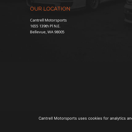
OUR LOCATION
Cantrell Motorsports
1655 139th Pl N.E.
Bellevue, WA 98005
Cantrell Motorsports uses cookies for analytics an