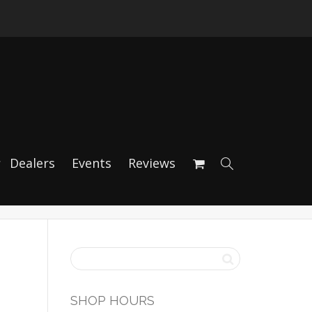
HE 718 / GT4 /
Dealers
Events
Reviews
SHOP HOURS