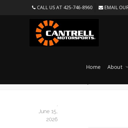
CALL US AT 425-746-8960
EMAIL OUR
SR ENDURO FORCE
Home
About
RS / Clubsport]
,
June 15,
2026