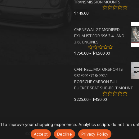
TRANSMISSION MOUNTS
$
149.00
CARNEWAL GT MODIFIED
EXHAUST FOR 996 3.4L AND
3.6L ENGINES
Price
$
750.00
–
$
1,500.00
range:
$750.00
CANTRELL MOTORSPORTS
through
981/991/718/992.1
$1,500.00
PORSCHE CARBON FULL
BUCKET SEAT SUB-BELT MOUNT
Price
$
225.00
–
$
450.00
range:
$225.00
through
$450.00
d to improve your shopping experience. Analytics scripts do not run un
©2026 Cantrell Motorsports. All rights reserved.
Accept
Decline
Privacy Policy