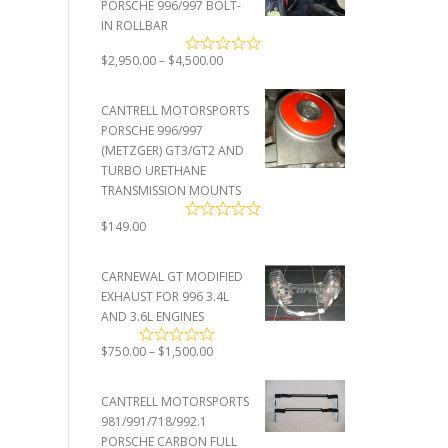
PORSCHE 996/997 BOLT-
IN ROLLBAR
Price
$
2,950.00
–
$
4,500.00
range:
$2,950.00
CANTRELL MOTORSPORTS
through
PORSCHE 996/997
$4,500.00
(METZGER) GT3/GT2 AND
TURBO URETHANE
TRANSMISSION MOUNTS
$
149.00
CARNEWAL GT MODIFIED
EXHAUST FOR 996 3.4L
AND 3.6L ENGINES
Price
$
750.00
–
$
1,500.00
range:
$750.00
CANTRELL MOTORSPORTS
through
981/991/718/992.1
$1,500.00
PORSCHE CARBON FULL