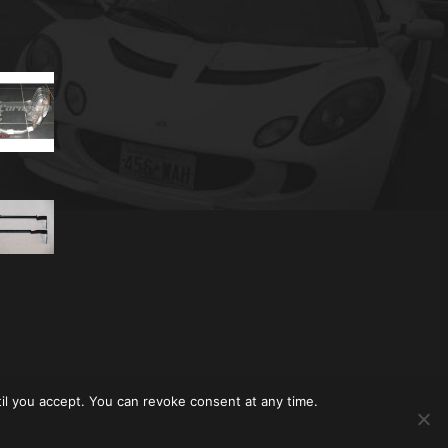
til you accept. You can revoke consent at any time.