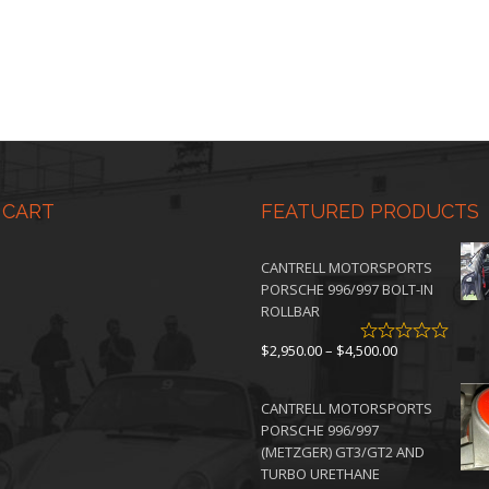
 CART
FEATURED PRODUCTS
CANTRELL MOTORSPORTS
PORSCHE 996/997 BOLT-IN
ROLLBAR
Price
$
2,950.00
–
$
4,500.00
range:
$2,950.00
CANTRELL MOTORSPORTS
through
PORSCHE 996/997
$4,500.00
(METZGER) GT3/GT2 AND
TURBO URETHANE