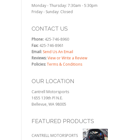
Monday - Thursday: 7:30am - 5:30pm
Friday - Sunday: Closed
CONTACT US
Phone:
425-746-8960
Fax:
425-746-8961
Email:
Send Us An Email
Reviews:
View or Write a Review
Policies:
Terms & Conditions
OUR LOCATION
Cantrell Motorsports
1655 139th Pl N.E.
Bellevue, WA 98005
FEATURED PRODUCTS
CANTRELL MOTORSPORTS