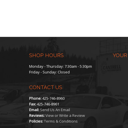
SHOP HOURS
YOUR
Monday - Thursday: 7:30am - 5:30pm
Friday - Sunday: Closed
CONTACT US
Phone:
425-746-8960
Fax:
425-746-8961
Email:
Send Us An Email
Reviews:
View or Write a Review
Policies:
Terms & Conditions