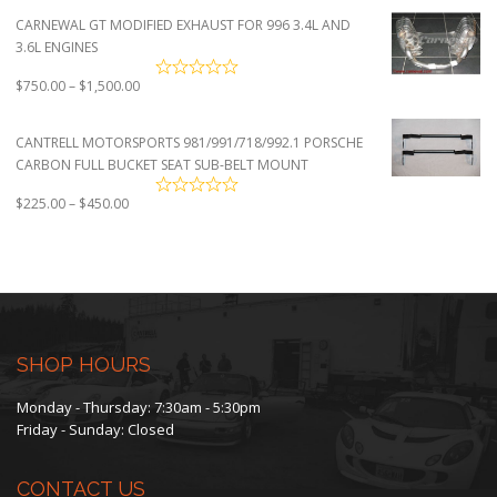
CARNEWAL GT MODIFIED EXHAUST FOR 996 3.4L AND
3.6L ENGINES
Price
$
750.00
–
$
1,500.00
range:
$750.00
CANTRELL MOTORSPORTS 981/991/718/992.1 PORSCHE
through
CARBON FULL BUCKET SEAT SUB-BELT MOUNT
$1,500.00
Price
$
225.00
–
$
450.00
range:
$225.00
through
$450.00
SHOP HOURS
Monday - Thursday: 7:30am - 5:30pm
Friday - Sunday: Closed
CONTACT US