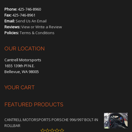
Phone:
425-746-8960
Fax:
425-746-8961
Email:
Send Us An Email
Reviews:
View or Write a Review
Policies:
Terms & Conditions
OUR LOCATION
Cantrell Motorsports
1655 139th Pl N.E.
Bellevue, WA 98005
YOUR CART
FEATURED PRODUCTS
CANTRELL MOTORSPORTS PORSCHE 996/997 BOLT-IN
ROLLBAR