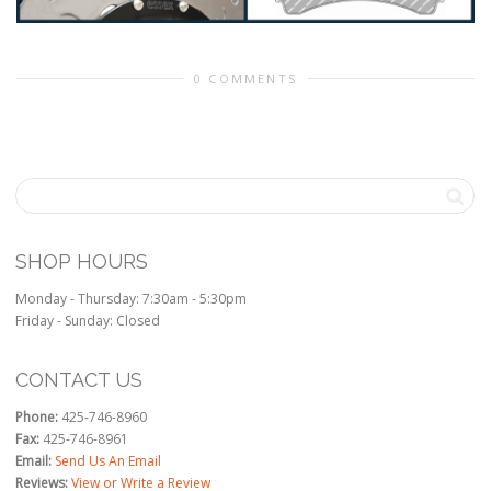
0 COMMENTS
SHOP HOURS
Monday - Thursday: 7:30am - 5:30pm
Friday - Sunday: Closed
CONTACT US
Phone:
425-746-8960
Fax:
425-746-8961
Email:
Send Us An Email
Reviews:
View or Write a Review