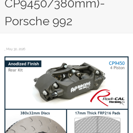
CP9450/380mm)-
Porsche 992
,
May 30, 2026