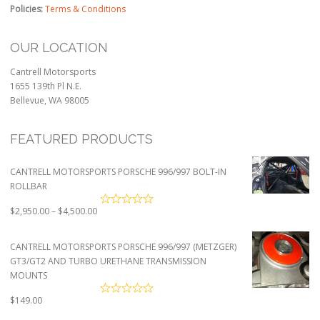
Policies:
Terms & Conditions
OUR LOCATION
Cantrell Motorsports
1655 139th Pl N.E.
Bellevue, WA 98005
FEATURED PRODUCTS
CANTRELL MOTORSPORTS PORSCHE 996/997 BOLT-IN
ROLLBAR
Price
$
2,950.00
–
$
4,500.00
range:
$2,950.00
CANTRELL MOTORSPORTS PORSCHE 996/997 (METZGER)
through
GT3/GT2 AND TURBO URETHANE TRANSMISSION
$4,500.00
MOUNTS
$
149.00