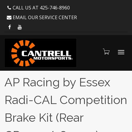
CALL US AT 425-746-8960
EMAIL OUR SERVICE CENTER
Toggl
AP Racing by Essex
Radi-CAL Competition
navig
Brake Kit (Rear