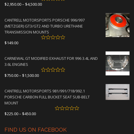
Price
$
2,950.00
–
$
4,500.00
range:
$2,950.00
CANTRELL MOTORSPORTS PORSCHE 996/997
through
(METZGER) GT3/GT2 AND TURBO URETHANE
$4,500.00
TRANSMISSION MOUNTS
$
149.00
CARNEWAL GT MODIFIED EXHAUST FOR 996 3.4L AND
3.6L ENGINES
Price
$
750.00
–
$
1,500.00
range:
$750.00
CANTRELL MOTORSPORTS 981/991/718/992.1
through
PORSCHE CARBON FULL BUCKET SEAT SUB-BELT
$1,500.00
MOUNT
Price
$
225.00
–
$
450.00
range:
$225.00
FIND US ON FACEBOOK
through