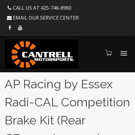
CALL US AT 425-746-8960
EMAIL OUR SERVICE CENTER
Toggl
AP Racing by Essex
Radi-CAL Competition
navig
Brake Kit (Rear