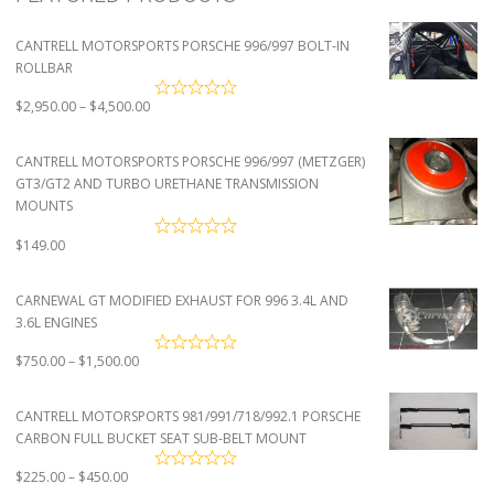
CANTRELL MOTORSPORTS PORSCHE 996/997 BOLT-IN
ROLLBAR
Price
$
2,950.00
–
$
4,500.00
range:
$2,950.00
CANTRELL MOTORSPORTS PORSCHE 996/997 (METZGER)
through
GT3/GT2 AND TURBO URETHANE TRANSMISSION
$4,500.00
MOUNTS
$
149.00
CARNEWAL GT MODIFIED EXHAUST FOR 996 3.4L AND
3.6L ENGINES
Price
$
750.00
–
$
1,500.00
range:
$750.00
CANTRELL MOTORSPORTS 981/991/718/992.1 PORSCHE
through
CARBON FULL BUCKET SEAT SUB-BELT MOUNT
$1,500.00
Price
$
225.00
–
$
450.00