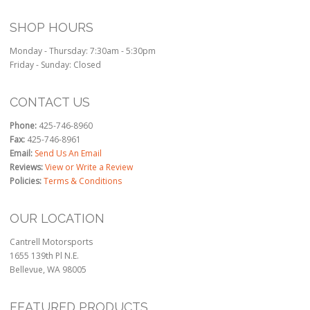
SHOP HOURS
Monday - Thursday: 7:30am - 5:30pm
Friday - Sunday: Closed
CONTACT US
Phone:
425-746-8960
Fax:
425-746-8961
Email:
Send Us An Email
Reviews:
View or Write a Review
Policies:
Terms & Conditions
OUR LOCATION
Cantrell Motorsports
1655 139th Pl N.E.
Bellevue, WA 98005
FEATURED PRODUCTS