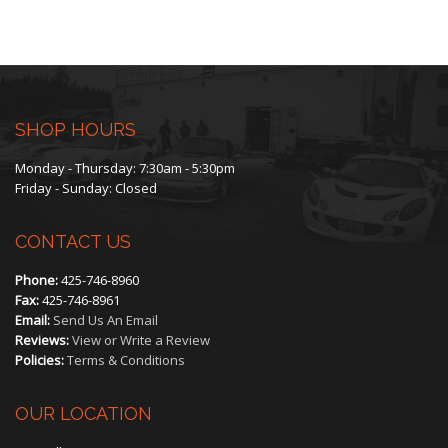
range:
$225.00
through
$450.00
SHOP HOURS
Monday - Thursday: 7:30am - 5:30pm
Friday - Sunday: Closed
CONTACT US
Phone:
425-746-8960
Fax:
425-746-8961
Email:
Send Us An Email
Reviews:
View or Write a Review
Policies:
Terms & Conditions
OUR LOCATION