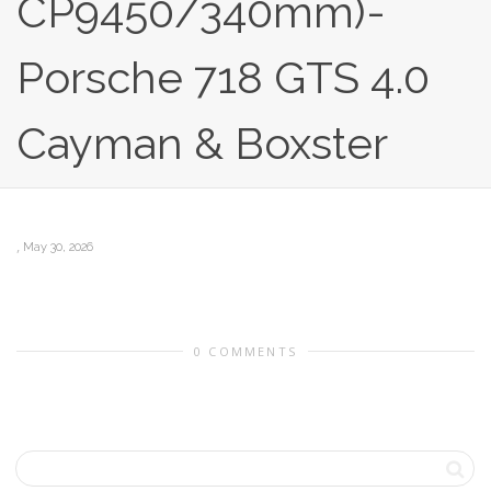
CP9450/340mm)-
Porsche 718 GTS 4.0
Cayman & Boxster
,
May 30, 2026
0 COMMENTS