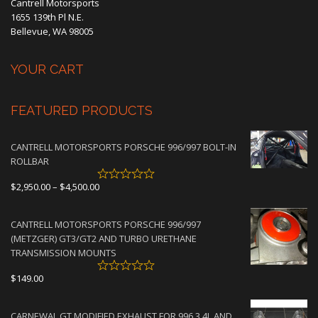
Cantrell Motorsports
1655 139th Pl N.E.
Bellevue, WA 98005
YOUR CART
FEATURED PRODUCTS
CANTRELL MOTORSPORTS PORSCHE 996/997 BOLT-IN
ROLLBAR
Price
$
2,950.00
–
$
4,500.00
range:
$2,950.00
CANTRELL MOTORSPORTS PORSCHE 996/997
through
(METZGER) GT3/GT2 AND TURBO URETHANE
$4,500.00
TRANSMISSION MOUNTS
$
149.00
CARNEWAL GT MODIFIED EXHAUST FOR 996 3.4L AND