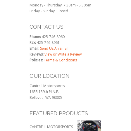
Monday - Thursday: 7:30am - 5:30pm
Friday - Sunday: Closed
CONTACT US
Phone:
425-746-8960
Fax:
425-746-8961
Email:
Send Us An Email
Reviews:
View or Write a Review
Policies:
Terms & Conditions
OUR LOCATION
Cantrell Motorsports
1655 139th Pl N.E.
Bellevue, WA 98005
FEATURED PRODUCTS
CANTRELL MOTORSPORTS