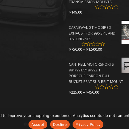
TRANSMISSION MOUNTS
$
149.00
CARNEWAL GT MODIFIED
EXHAUST FOR 996 3.4L AND
3.6L ENGINES
Price
$
750.00
–
$
1,500.00
range:
$750.00
CANTRELL MOTORSPORTS
through
981/991/718/992.1
$1,500.00
PORSCHE CARBON FULL
BUCKET SEAT SUB-BELT MOUNT
Price
$
225.00
–
$
450.00
range:
$225.00
through
$450.00
d to improve your shopping experience. Analytics scripts do not run un
©2026 Cantrell Motorsports. All rights reserved.
Accept
Decline
Privacy Policy