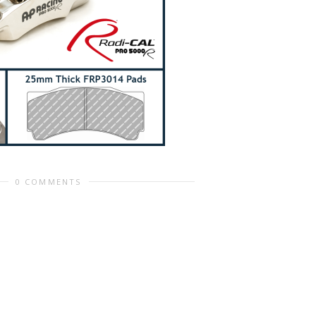
0 COMMENTS