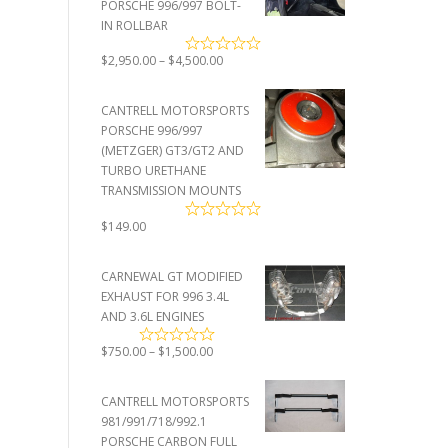
PORSCHE 996/997 BOLT-
IN ROLLBAR
Price
$
2,950.00
–
$
4,500.00
range:
$2,950.00
CANTRELL MOTORSPORTS
through
PORSCHE 996/997
$4,500.00
(METZGER) GT3/GT2 AND
TURBO URETHANE
TRANSMISSION MOUNTS
$
149.00
CARNEWAL GT MODIFIED
EXHAUST FOR 996 3.4L
AND 3.6L ENGINES
Price
$
750.00
–
$
1,500.00
range:
$750.00
CANTRELL MOTORSPORTS
through
981/991/718/992.1
$1,500.00
PORSCHE CARBON FULL