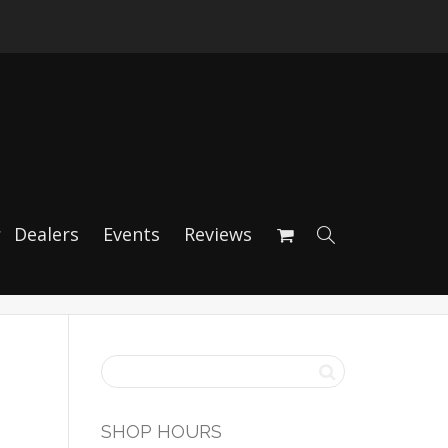
ion Brake Kit
Dealers
Events
Reviews
SHOP HOURS