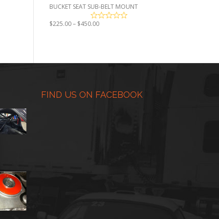
BUCKET SEAT SUB-BELT MOUNT
Price
$
225.00
–
$
450.00
range:
$225.00
through
$450.00
FIND US ON FACEBOOK