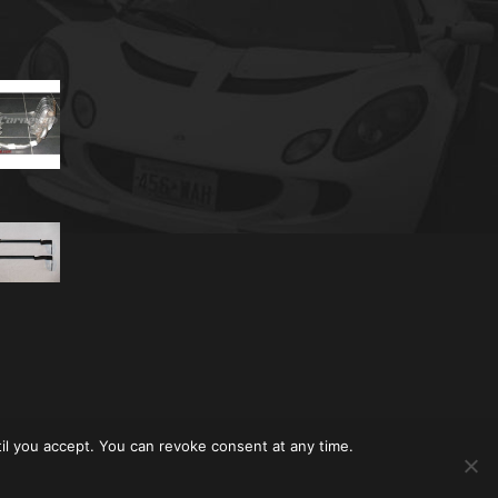
til you accept. You can revoke consent at any time.