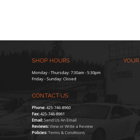
SHOP HOURS
YOUR
Monday - Thursday: 7:30am - 5:30pm
Friday - Sunday: Closed
CONTACT US
Phone:
425-746-8960
Fax:
425-746-8961
Email:
Send Us An Email
Reviews:
View or Write a Review
Policies:
Terms & Conditions