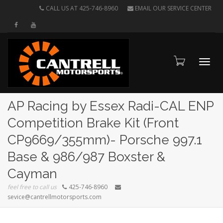
CALL US AT 425-746-8960
EMAIL OUR SERVICE CENTER
Toggl
AP Racing by Essex Radi-CAL ENP
Competition Brake Kit (Front
CP9669/355mm)- Porsche 997.1
navig
Base & 986/987 Boxster &
Cayman
feel free to call us
425-746-8960
sevice@cantrellmotorsports.com