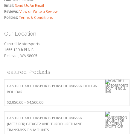
Email:
Send Us An Email
Reviews:
View or Write a Review
Policies:
Terms & Conditions
Our Location
Cantrell Motorsports
1655 139th Pl N.E.
Bellevue, WA 98005
Featured Products
CANTRELL MOTORSPORTS PORSCHE 996/997 BOLT-IN
ROLLBAR
Price
$
2,950.00
–
$
4,500.00
range:
$2,950.00
CANTRELL MOTORSPORTS PORSCHE 996/997
through
(METZGER) GT3/GT2 AND TURBO URETHANE
$4,500.00
TRANSMISSION MOUNTS