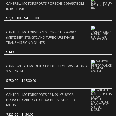
CANTRELL MOTORSPORTS PORSCHE 996/997 BOLT-
IN ROLLBAR
Price
$
2,950.00
–
$
4,500.00
range:
$2,950.00
CANTRELL MOTORSPORTS PORSCHE 996/997
through
(METZGER) GT3/GT2 AND TURBO URETHANE
$4,500.00
TRANSMISSION MOUNTS
$
149.00
CARNEWAL GT MODIFIED EXHAUST FOR 996 3.4L AND
3.6L ENGINES
Price
$
750.00
–
$
1,500.00
range:
$750.00
CANTRELL MOTORSPORTS 981/991/718/992.1
through
PORSCHE CARBON FULL BUCKET SEAT SUB-BELT
$1,500.00
MOUNT
Price
$
225.00
–
$
450.00