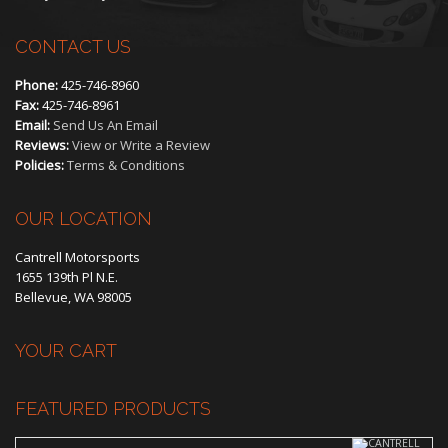
CONTACT US
Phone:
425-746-8960
Fax:
425-746-8961
Email:
Send Us An Email
Reviews:
View or Write a Review
Policies:
Terms & Conditions
OUR LOCATION
Cantrell Motorsports
1655 139th Pl N.E.
Bellevue, WA 98005
YOUR CART
FEATURED PRODUCTS