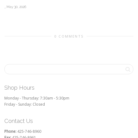
,
May 30, 2026
0 COMMENTS
Shop Hours
Monday - Thursday: 7:30am - 5:30pm
Friday - Sunday: Closed
Contact Us
Phone:
425-746-8960
Fax:
425-746-8961