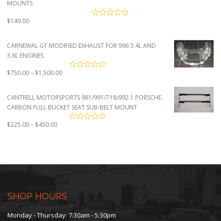
MOUNTS
$
149.00
CARNEWAL GT MODIFIED EXHAUST FOR 996 3.4L AND
3.6L ENGINES
Price
$
750.00
–
$
1,500.00
range:
$750.00
CANTRELL MOTORSPORTS 981/991/718/992.1 PORSCHE
through
CARBON FULL BUCKET SEAT SUB-BELT MOUNT
$1,500.00
Price
$
225.00
–
$
450.00
range:
$225.00
through
$450.00
SHOP HOURS
Monday - Thursday: 7:30am - 5:30pm