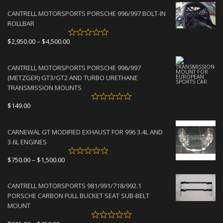
CANTRELL MOTORSPORTS PORSCHE 996/997 BOLT-IN
ROLLBAR
Price
$
2,950.00
–
$
4,500.00
range:
$2,950.00
CANTRELL MOTORSPORTS PORSCHE 996/997
through
(METZGER) GT3/GT2 AND TURBO URETHANE
$4,500.00
TRANSMISSION MOUNTS
$
149.00
CARNEWAL GT MODIFIED EXHAUST FOR 996 3.4L AND
3.6L ENGINES
Price
$
750.00
–
$
1,500.00
range:
$750.00
CANTRELL MOTORSPORTS 981/991/718/992.1
through
PORSCHE CARBON FULL BUCKET SEAT SUB-BELT
$1,500.00
MOUNT