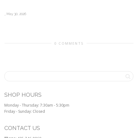
,
May 30, 2026
0 COMMENTS
SHOP HOURS
Monday - Thursday: 7:30am - 5:30pm
Friday - Sunday: Closed
CONTACT US