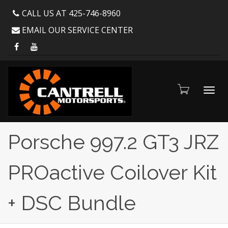
CALL US AT 425-746-8960
EMAIL OUR SERVICE CENTER
Toggl
Porsche 997.2 GT3 JRZ
PROactive Coilover Kit
navig
+ DSC Bundle