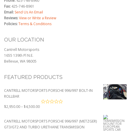
Phone:
425-746-8960
Fax:
425-746-8961
Email:
Send Us An Email
Reviews:
View or Write a Review
Policies:
Terms & Conditions
OUR LOCATION
Cantrell Motorsports
1655 139th Pl N.E.
Bellevue, WA 98005
FEATURED PRODUCTS
CANTRELL MOTORSPORTS PORSCHE 996/997 BOLT-IN
ROLLBAR
Price
$
2,950.00
–
$
4,500.00
range:
$2,950.00
CANTRELL MOTORSPORTS PORSCHE 996/997 (METZGER)
through
GT3/GT2 AND TURBO URETHANE TRANSMISSION
$4,500.00