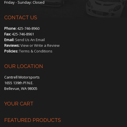
Friday - Sunday: Closed
CONTACT US
Phone:
425-746-8960
Fax:
425-746-8961
Email:
Send Us An Email
Reviews:
View or Write a Review
Policies:
Terms & Conditions
OUR LOCATION
Cantrell Motorsports
1655 139th Pl N.E.
Bellevue, WA 98005
YOUR CART
FEATURED PRODUCTS