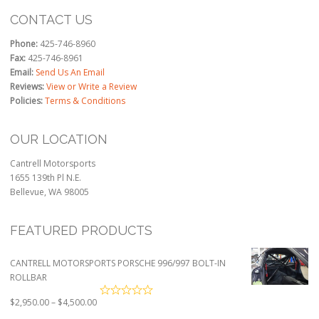
CONTACT US
Phone:
425-746-8960
Fax:
425-746-8961
Email:
Send Us An Email
Reviews:
View or Write a Review
Policies:
Terms & Conditions
OUR LOCATION
Cantrell Motorsports
1655 139th Pl N.E.
Bellevue, WA 98005
FEATURED PRODUCTS
CANTRELL MOTORSPORTS PORSCHE 996/997 BOLT-IN
ROLLBAR
Price
$
2,950.00
–
$
4,500.00
range: