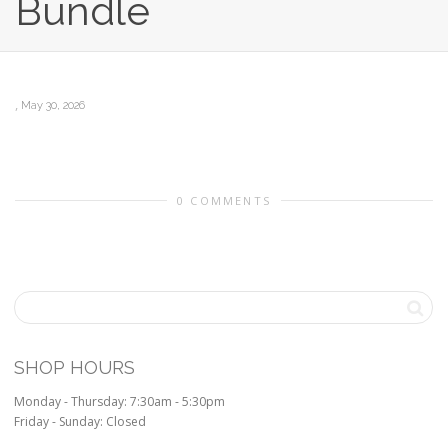
Bundle
,
May 30, 2026
0 COMMENTS
SHOP HOURS
Monday - Thursday: 7:30am - 5:30pm
Friday - Sunday: Closed