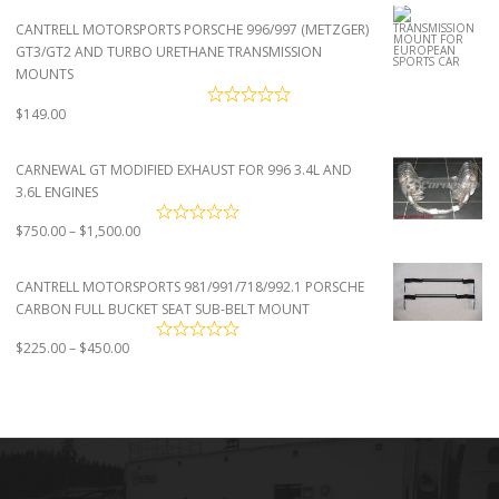
$2,950.00
CANTRELL MOTORSPORTS PORSCHE 996/997 (METZGER)
through
GT3/GT2 AND TURBO URETHANE TRANSMISSION
$4,500.00
MOUNTS
$
149.00
CARNEWAL GT MODIFIED EXHAUST FOR 996 3.4L AND
3.6L ENGINES
Price
$
750.00
–
$
1,500.00
range:
$750.00
CANTRELL MOTORSPORTS 981/991/718/992.1 PORSCHE
through
CARBON FULL BUCKET SEAT SUB-BELT MOUNT
$1,500.00
Price
$
225.00
–
$
450.00
range:
$225.00
through
$450.00