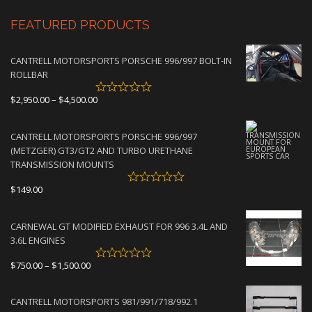
FEATURED PRODUCTS
CANTRELL MOTORSPORTS PORSCHE 996/997 BOLT-IN
ROLLBAR
Price
$
2,950.00
–
$
4,500.00
range:
$2,950.00
CANTRELL MOTORSPORTS PORSCHE 996/997
through
(METZGER) GT3/GT2 AND TURBO URETHANE
$4,500.00
TRANSMISSION MOUNTS
$
149.00
CARNEWAL GT MODIFIED EXHAUST FOR 996 3.4L AND
3.6L ENGINES
Price
$
750.00
–
$
1,500.00
range:
$750.00
CANTRELL MOTORSPORTS 981/991/718/992.1
through