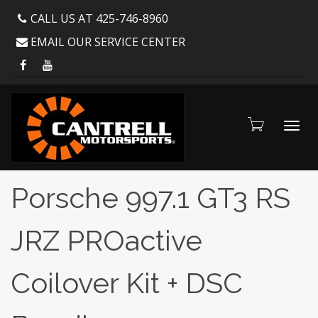
CALL US AT 425-746-8960
EMAIL OUR SERVICE CENTER
Toggl
Porsche 997.1 GT3 RS
JRZ PROactive
navig
Coilover Kit + DSC