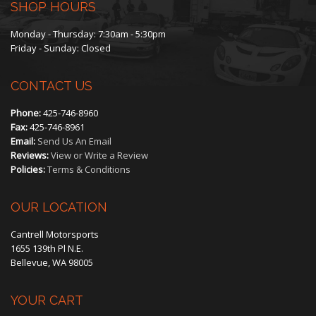
SHOP HOURS
Monday - Thursday: 7:30am - 5:30pm
Friday - Sunday: Closed
CONTACT US
Phone:
425-746-8960
Fax:
425-746-8961
Email:
Send Us An Email
Reviews:
View or Write a Review
Policies:
Terms & Conditions
OUR LOCATION
Cantrell Motorsports
1655 139th Pl N.E.
Bellevue, WA 98005
YOUR CART