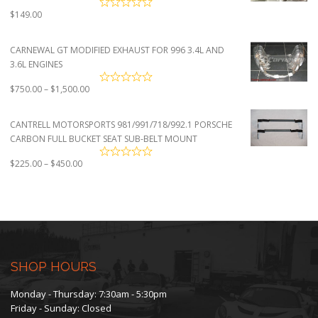
$
149.00
CARNEWAL GT MODIFIED EXHAUST FOR 996 3.4L AND
3.6L ENGINES
Price
$
750.00
–
$
1,500.00
range:
$750.00
CANTRELL MOTORSPORTS 981/991/718/992.1 PORSCHE
through
CARBON FULL BUCKET SEAT SUB-BELT MOUNT
$1,500.00
Price
$
225.00
–
$
450.00
range:
$225.00
through
$450.00
SHOP HOURS
Monday - Thursday: 7:30am - 5:30pm
Friday - Sunday: Closed