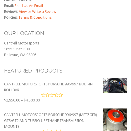
Email:
Send Us An Email
Reviews:
View or Write a Review
Policies:
Terms & Conditions
OUR LOCATION
Cantrell Motorsports
1655 139th Pl N.E.
Bellevue, WA 98005
FEATURED PRODUCTS
CANTRELL MOTORSPORTS PORSCHE 996/997 BOLT-IN
ROLLBAR
Price
$
2,950.00
–
$
4,500.00
range:
$2,950.00
CANTRELL MOTORSPORTS PORSCHE 996/997 (METZGER)
through
GT3/GT2 AND TURBO URETHANE TRANSMISSION
$4,500.00
MOUNTS