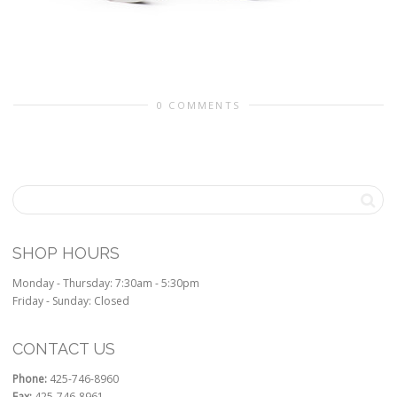
0 COMMENTS
SHOP HOURS
Monday - Thursday: 7:30am - 5:30pm
Friday - Sunday: Closed
CONTACT US
Phone:
425-746-8960
Fax:
425-746-8961