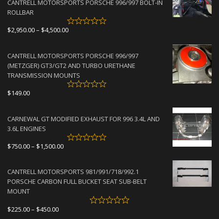
CANTRELL MOTORSPORTS PORSCHE 996/997 BOLT-IN
ROLLBAR
Price
$
2,950.00
–
$
4,500.00
range:
$2,950.00
CANTRELL MOTORSPORTS PORSCHE 996/997
through
(METZGER) GT3/GT2 AND TURBO URETHANE
$4,500.00
TRANSMISSION MOUNTS
$
149.00
CARNEWAL GT MODIFIED EXHAUST FOR 996 3.4L AND
3.6L ENGINES
Price
$
750.00
–
$
1,500.00
range:
$750.00
CANTRELL MOTORSPORTS 981/991/718/992.1
through
PORSCHE CARBON FULL BUCKET SEAT SUB-BELT
$1,500.00
MOUNT
Price
$
225.00
–
$
450.00
range: