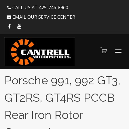
CALL US AT 425-746-8960
EMAIL OUR SERVICE CENTER
Toggl
Porsche 991, 992 GT3,
GT2RS, GT4RS PCCB
navig
Rear Iron Rotor