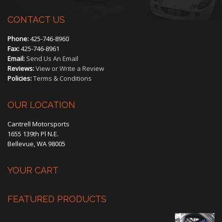
CONTACT US
Phone:
425-746-8960
Fax:
425-746-8961
Email:
Send Us An Email
Reviews:
View or Write a Review
Policies:
Terms & Conditions
OUR LOCATION
Cantrell Motorsports
1655 139th Pl N.E.
Bellevue, WA 98005
YOUR CART
FEATURED PRODUCTS