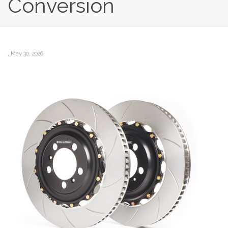
Conversion
,
May 30, 2026