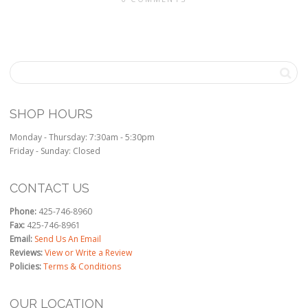
SHOP HOURS
Monday - Thursday: 7:30am - 5:30pm
Friday - Sunday: Closed
CONTACT US
Phone:
425-746-8960
Fax:
425-746-8961
Email:
Send Us An Email
Reviews:
View or Write a Review
Policies:
Terms & Conditions
OUR LOCATION