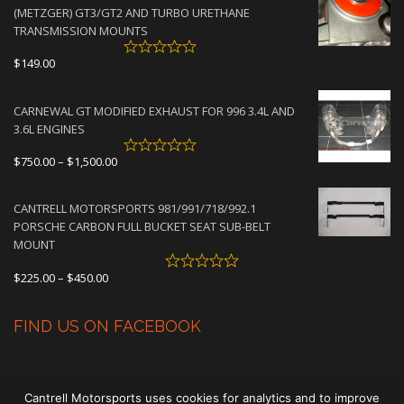
through
(METZGER) GT3/GT2 AND TURBO URETHANE
$4,500.00
TRANSMISSION MOUNTS
$
149.00
CARNEWAL GT MODIFIED EXHAUST FOR 996 3.4L AND
3.6L ENGINES
Price
$
750.00
–
$
1,500.00
range:
$750.00
CANTRELL MOTORSPORTS 981/991/718/992.1
through
PORSCHE CARBON FULL BUCKET SEAT SUB-BELT
$1,500.00
MOUNT
Price
$
225.00
–
$
450.00
range:
$225.00
FIND US ON FACEBOOK
through
$450.00
Cantrell Motorsports uses cookies for analytics and to improve