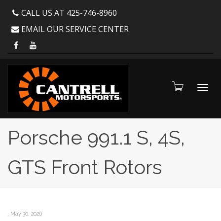
CALL US AT 425-746-8960
EMAIL OUR SERVICE CENTER
Toggl
Porsche 991.1 S, 4S,
GTS Front Rotors
navig
,
May 30, 2026