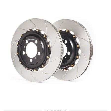
0 COMMENTS