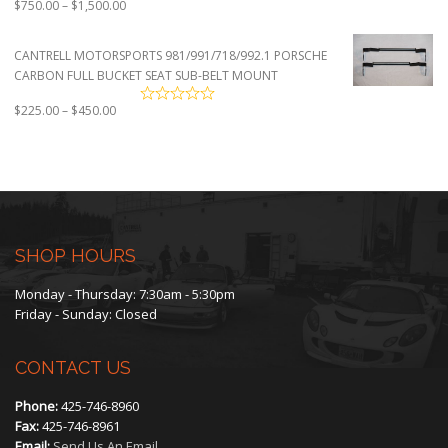
Price
$
750.00
–
$
1,500.00
range:
$750.00
CANTRELL MOTORSPORTS 981/991/718/992.1 PORSCHE
through
CARBON FULL BUCKET SEAT SUB-BELT MOUNT
$1,500.00
Price
$
225.00
–
$
450.00
range:
$225.00
through
$450.00
SHOP HOURS
Monday - Thursday: 7:30am - 5:30pm
Friday - Sunday: Closed
CONTACT US
Phone:
425-746-8960
Fax:
425-746-8961
Email:
Send Us An Email