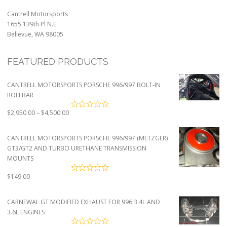
Cantrell Motorsports
1655 139th Pl N.E.
Bellevue, WA 98005
FEATURED PRODUCTS
CANTRELL MOTORSPORTS PORSCHE 996/997 BOLT-IN
ROLLBAR
Price
$
2,950.00
–
$
4,500.00
range:
$2,950.00
CANTRELL MOTORSPORTS PORSCHE 996/997 (METZGER)
through
GT3/GT2 AND TURBO URETHANE TRANSMISSION
$4,500.00
MOUNTS
$
149.00
CARNEWAL GT MODIFIED EXHAUST FOR 996 3.4L AND
3.6L ENGINES