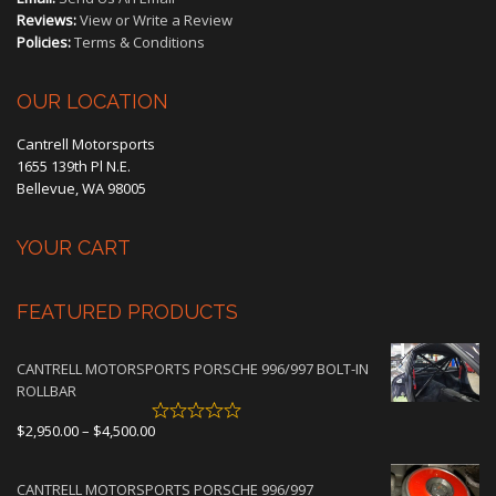
Reviews:
View or Write a Review
Policies:
Terms & Conditions
OUR LOCATION
Cantrell Motorsports
1655 139th Pl N.E.
Bellevue, WA 98005
YOUR CART
FEATURED PRODUCTS
CANTRELL MOTORSPORTS PORSCHE 996/997 BOLT-IN
ROLLBAR
Price
$
2,950.00
–
$
4,500.00
range:
$2,950.00
CANTRELL MOTORSPORTS PORSCHE 996/997