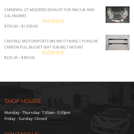
CARNEWAL GT MODIFIED EXHAUST FOR 996 3.4L AND
3.6L ENGINES
Price
$
750.00
–
$
1,500.00
range:
$750.00
CANTRELL MOTORSPORTS 981/991/718/992.1 PORSCHE
through
CARBON FULL BUCKET SEAT SUB-BELT MOUNT
$1,500.00
Price
$
225.00
–
$
450.00
range:
$225.00
through
$450.00
SHOP HOURS
Monday - Thursday: 7:30am - 5:30pm
Friday - Sunday: Closed