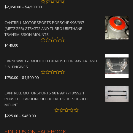
Price
$
2,950.00
–
$
4,500.00
range:
$2,950.00
CANTRELL MOTORSPORTS PORSCHE 996/997
through
(METZGER) GT3/GT2 AND TURBO URETHANE
$4,500.00
TRANSMISSION MOUNTS
$
149.00
CARNEWAL GT MODIFIED EXHAUST FOR 996 3.4L AND
3.6L ENGINES
Price
$
750.00
–
$
1,500.00
range:
$750.00
CANTRELL MOTORSPORTS 981/991/718/992.1
through
PORSCHE CARBON FULL BUCKET SEAT SUB-BELT
$1,500.00
MOUNT
Price
$
225.00
–
$
450.00
range:
$225.00
FIND US ON FACEBOOK