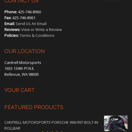
CONTACT US
Phone:
425-746-8960
Fax:
425-746-8961
Email:
Send Us An Email
Reviews:
View or Write a Review
Policies:
Terms & Conditions
OUR LOCATION
Cantrell Motorsports
1655 139th Pl N.E.
Bellevue, WA 98005
YOUR CART
FEATURED PRODUCTS
CANTRELL MOTORSPORTS PORSCHE 996/997 BOLT-IN
ROLLBAR