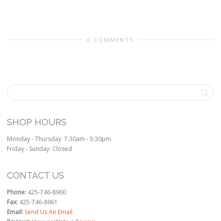
0 COMMENTS
SHOP HOURS
Monday - Thursday: 7:30am - 5:30pm
Friday - Sunday: Closed
CONTACT US
Phone:
425-746-8960
Fax:
425-746-8961
Email:
Send Us An Email