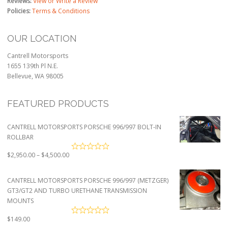
Reviews:
View or Write a Review
Policies:
Terms & Conditions
OUR LOCATION
Cantrell Motorsports
1655 139th Pl N.E.
Bellevue, WA 98005
FEATURED PRODUCTS
CANTRELL MOTORSPORTS PORSCHE 996/997 BOLT-IN
ROLLBAR
Price
$
2,950.00
–
$
4,500.00
range:
$2,950.00
CANTRELL MOTORSPORTS PORSCHE 996/997 (METZGER)
through
GT3/GT2 AND TURBO URETHANE TRANSMISSION
$4,500.00
MOUNTS
$
149.00