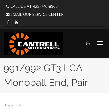
CALL US AT 425-746-8960
EMAIL OUR SERVICE CENTER
Toggl
991/992 GT3 LCA
Monoball End, Pair
navig
,
May 30, 2026