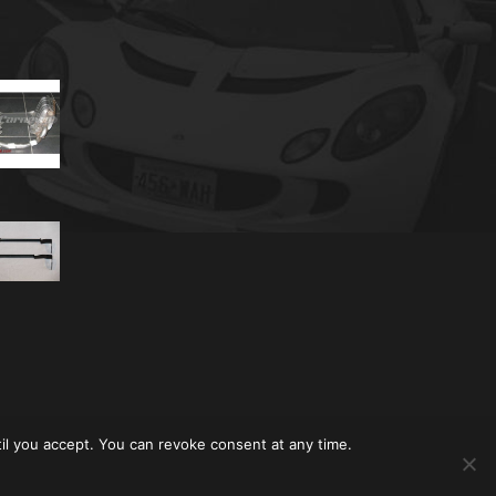
til you accept. You can revoke consent at any time.