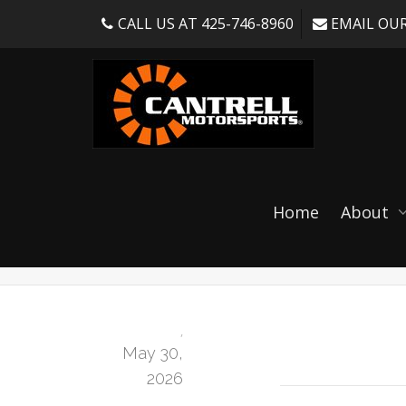
CALL US AT 425-746-8960
EMAIL OUR
NM100 2.0 Adjusta
Home
About
986/987)
,
May 30,
2026