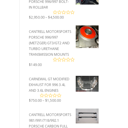
PORSCHE 996/997 BOLT-
IN ROLLBAR
Price
$
2,950.00
–
$
4,500.00
range:
$2,950.00
CANTRELL MOTORSPORTS
through
PORSCHE 996/997
$4,500.00
(METZGER) GT3/GT2 AND
TURBO URETHANE
TRANSMISSION MOUNTS
$
149.00
CARNEWAL GT MODIFIED
EXHAUST FOR 996 3.4L
AND 3.6L ENGINES
Price
$
750.00
–
$
1,500.00
range:
$750.00
CANTRELL MOTORSPORTS
through
981/991/718/992.1
$1,500.00
PORSCHE CARBON FULL