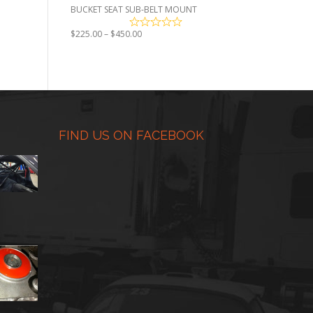
BUCKET SEAT SUB-BELT MOUNT
Price
$
225.00
–
$
450.00
range:
$225.00
through
$450.00
FIND US ON FACEBOOK