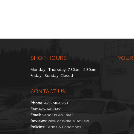
SHOP HOURS
YOUR
Monday - Thursday: 7:30am - 5:30pm
Friday - Sunday: Closed
CONTACT US
Phone:
425-746-8960
Fax:
425-746-8961
Email:
Send Us An Email
Reviews:
View or Write a Review
Policies:
Terms & Conditions