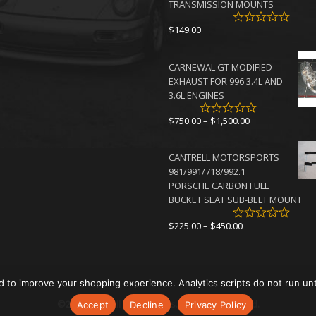
TRANSMISSION MOUNTS
$
149.00
CARNEWAL GT MODIFIED
EXHAUST FOR 996 3.4L AND
3.6L ENGINES
Price
$
750.00
–
$
1,500.00
range:
$750.00
CANTRELL MOTORSPORTS
through
981/991/718/992.1
$1,500.00
PORSCHE CARBON FULL
BUCKET SEAT SUB-BELT MOUNT
Price
$
225.00
–
$
450.00
range:
$225.00
through
$450.00
d to improve your shopping experience. Analytics scripts do not run un
©2026 Cantrell Motorsports. All rights reserved.
Accept
Decline
Privacy Policy