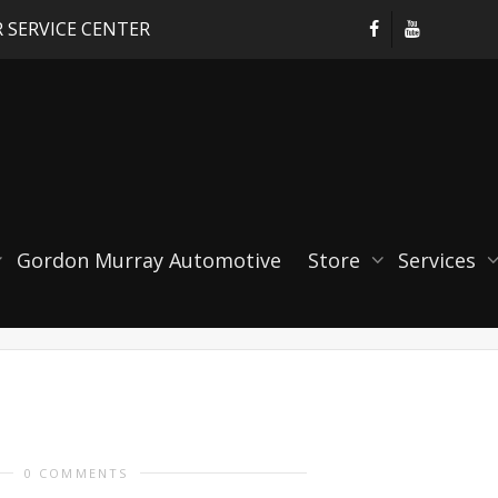
 SERVICE CENTER
ble Short Throw Shifter
Gordon Murray Automotive
Store
Services
0 COMMENTS