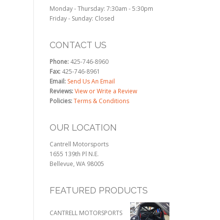
Monday - Thursday: 7:30am - 5:30pm
Friday - Sunday: Closed
CONTACT US
Phone:
425-746-8960
Fax:
425-746-8961
Email:
Send Us An Email
Reviews:
View or Write a Review
Policies:
Terms & Conditions
OUR LOCATION
Cantrell Motorsports
1655 139th Pl N.E.
Bellevue, WA 98005
FEATURED PRODUCTS
CANTRELL MOTORSPORTS