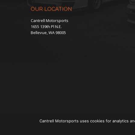
OUR LOCATION
Cantrell Motorsports
1655 139th Pl N.E.
Bellevue, WA 98005
Cantrell Motorsports uses cookies for analytics an