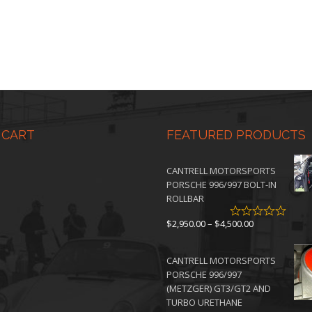
 CART
FEATURED PRODUCTS
CANTRELL MOTORSPORTS
PORSCHE 996/997 BOLT-IN
ROLLBAR
Price
$
2,950.00
–
$
4,500.00
range:
$2,950.00
CANTRELL MOTORSPORTS
through
PORSCHE 996/997
$4,500.00
(METZGER) GT3/GT2 AND
TURBO URETHANE