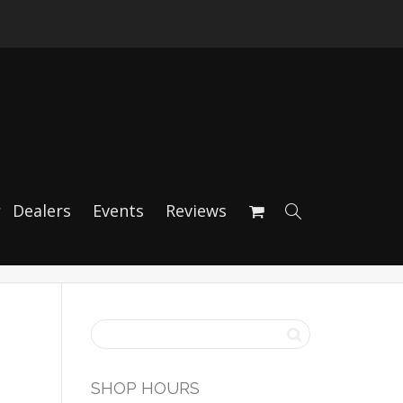
 (Porsche 996/997
Dealers
Events
Reviews
SHOP HOURS