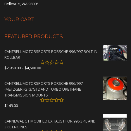
Bellevue, WA 98005
YOUR CART
FEATURED PRODUCTS
CANTRELL MOTORSPORTS PORSCHE 996/997 BOLT-IN
ROLLBAR
Price
$
2,950.00
–
$
4,500.00
range:
$2,950.00
CANTRELL MOTORSPORTS PORSCHE 996/997
through
(METZGER) GT3/GT2 AND TURBO URETHANE
$4,500.00
TRANSMISSION MOUNTS
$
149.00
CARNEWAL GT MODIFIED EXHAUST FOR 996 3.4L AND
3.6L ENGINES