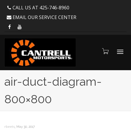
CALL US AT 425-746-8960
EMAIL OUR SERVICE CENTER
Toggl
air-duct-diagram-
800×800
navig
,
rbeets
May 30, 2017