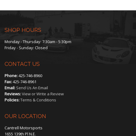
through
$450.00
SHOP HOURS
Monday - Thursday: 7:30am - 5:30pm
Friday - Sunday: Closed
CONTACT US
Phone:
425-746-8960
Fax:
425-746-8961
Email:
Send Us An Email
Reviews:
View or Write a Review
Policies:
Terms & Conditions
OUR LOCATION
Cantrell Motorsports
1655 139th Pl N.E.