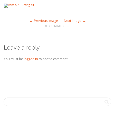
Previous Image
Next Image
0 COMMENTS
Leave a reply
You must be
logged in
to post a comment.