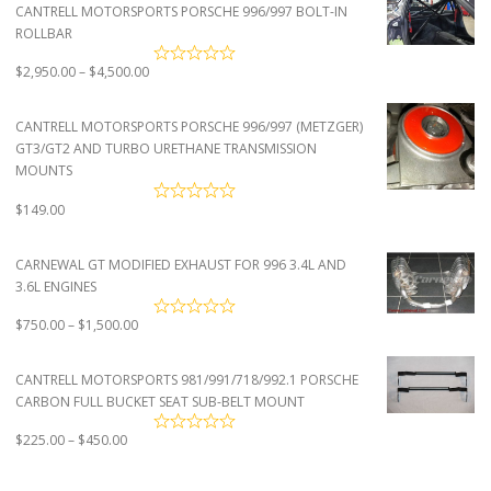
CANTRELL MOTORSPORTS PORSCHE 996/997 BOLT-IN
ROLLBAR
Price
$
2,950.00
–
$
4,500.00
range:
$2,950.00
CANTRELL MOTORSPORTS PORSCHE 996/997 (METZGER)
through
GT3/GT2 AND TURBO URETHANE TRANSMISSION
$4,500.00
MOUNTS
$
149.00
CARNEWAL GT MODIFIED EXHAUST FOR 996 3.4L AND
3.6L ENGINES
Price
$
750.00
–
$
1,500.00
range:
$750.00
CANTRELL MOTORSPORTS 981/991/718/992.1 PORSCHE
through
CARBON FULL BUCKET SEAT SUB-BELT MOUNT
$1,500.00
Price
$
225.00
–
$
450.00
range:
$225.00