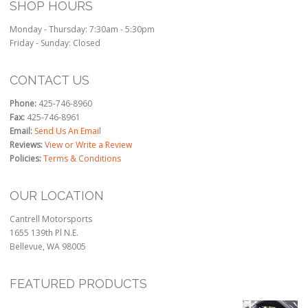
SHOP HOURS
Monday - Thursday: 7:30am - 5:30pm
Friday - Sunday: Closed
CONTACT US
Phone:
425-746-8960
Fax:
425-746-8961
Email:
Send Us An Email
Reviews:
View or Write a Review
Policies:
Terms & Conditions
OUR LOCATION
Cantrell Motorsports
1655 139th Pl N.E.
Bellevue, WA 98005
FEATURED PRODUCTS