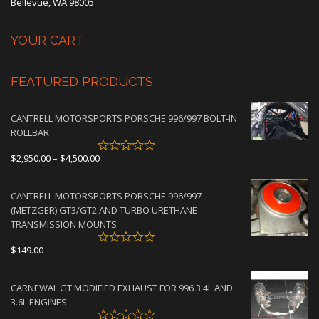
Bellevue, WA 98005
YOUR CART
FEATURED PRODUCTS
CANTRELL MOTORSPORTS PORSCHE 996/997 BOLT-IN
ROLLBAR
Price
$
2,950.00
–
$
4,500.00
range:
$2,950.00
CANTRELL MOTORSPORTS PORSCHE 996/997
through
(METZGER) GT3/GT2 AND TURBO URETHANE
$4,500.00
TRANSMISSION MOUNTS
$
149.00
CARNEWAL GT MODIFIED EXHAUST FOR 996 3.4L AND
3.6L ENGINES