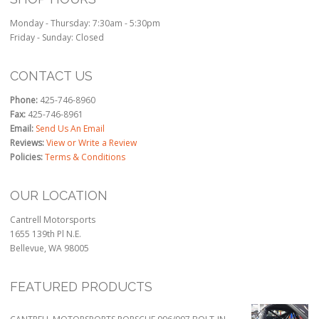
Monday - Thursday: 7:30am - 5:30pm
Friday - Sunday: Closed
CONTACT US
Phone:
425-746-8960
Fax:
425-746-8961
Email:
Send Us An Email
Reviews:
View or Write a Review
Policies:
Terms & Conditions
OUR LOCATION
Cantrell Motorsports
1655 139th Pl N.E.
Bellevue, WA 98005
FEATURED PRODUCTS