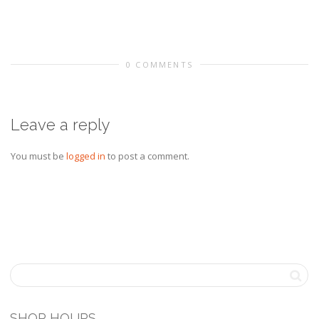
0 COMMENTS
Leave a reply
You must be
logged in
to post a comment.
SHOP HOURS