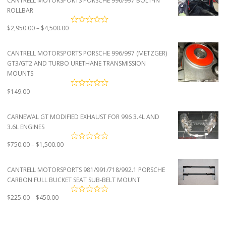
CANTRELL MOTORSPORTS PORSCHE 996/997 BOLT-IN
ROLLBAR
Price
$
2,950.00
–
$
4,500.00
range:
$2,950.00
CANTRELL MOTORSPORTS PORSCHE 996/997 (METZGER)
through
GT3/GT2 AND TURBO URETHANE TRANSMISSION
$4,500.00
MOUNTS
$
149.00
CARNEWAL GT MODIFIED EXHAUST FOR 996 3.4L AND
3.6L ENGINES
Price
$
750.00
–
$
1,500.00
range:
$750.00
CANTRELL MOTORSPORTS 981/991/718/992.1 PORSCHE
through
CARBON FULL BUCKET SEAT SUB-BELT MOUNT
$1,500.00
Price
$
225.00
–
$
450.00
range:
$225.00