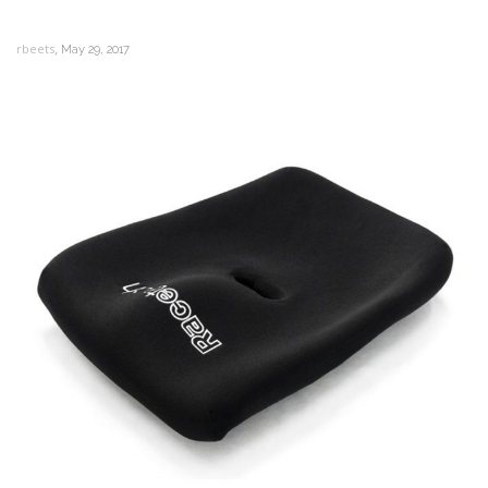
,
rbeets
May 29, 2017