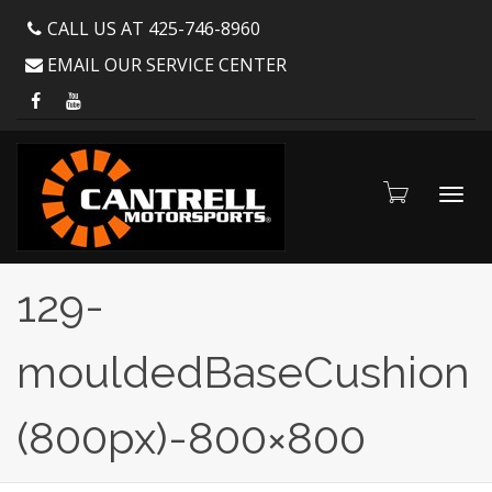
CALL US AT 425-746-8960
EMAIL OUR SERVICE CENTER
Toggl
129-
mouldedBaseCushion
navig
(800px)-800×800