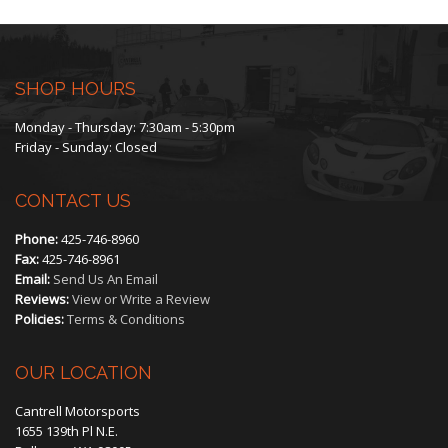
through
$450.00
SHOP HOURS
Monday - Thursday: 7:30am - 5:30pm
Friday - Sunday: Closed
CONTACT US
Phone:
425-746-8960
Fax:
425-746-8961
Email:
Send Us An Email
Reviews:
View or Write a Review
Policies:
Terms & Conditions
OUR LOCATION
Cantrell Motorsports
1655 139th Pl N.E.