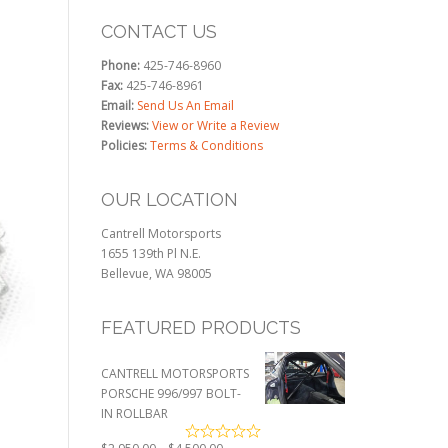
CONTACT US
Phone:
425-746-8960
Fax:
425-746-8961
Email:
Send Us An Email
Reviews:
View or Write a Review
Policies:
Terms & Conditions
OUR LOCATION
Cantrell Motorsports
1655 139th Pl N.E.
Bellevue, WA 98005
FEATURED PRODUCTS
CANTRELL MOTORSPORTS
PORSCHE 996/997 BOLT-
IN ROLLBAR
Price