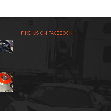
range:
$225.00
through
$450.00
FIND US ON FACEBOOK