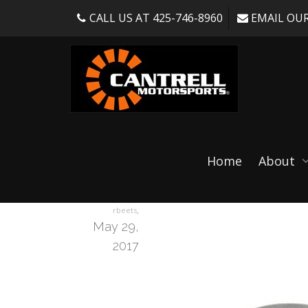
CALL US AT 425-746-8960
EMAIL OUR
RTB2005C-3sizes
Home
About
,
rbeets
May 29,
2017