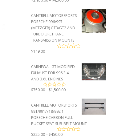
$
2,950.00
–
$
4,500.00
range:
$2,950.00
CANTRELL MOTORSPORTS
through
PORSCHE 996/997
$4,500.00
(METZGER) GT3/GT2 AND
TURBO URETHANE
TRANSMISSION MOUNTS
$
149.00
CARNEWAL GT MODIFIED
EXHAUST FOR 996 3.4L
AND 3.6L ENGINES
Price
$
750.00
–
$
1,500.00
range:
$750.00
CANTRELL MOTORSPORTS
through
981/991/718/992.1
$1,500.00
PORSCHE CARBON FULL
BUCKET SEAT SUB-BELT MOUNT
Price
$
225.00
–
$
450.00