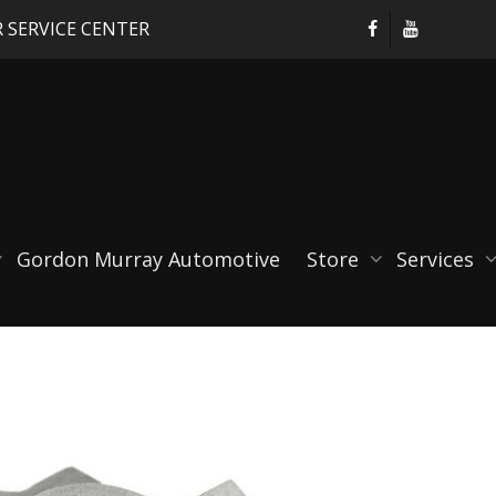
 SERVICE CENTER
Gordon Murray Automotive
Store
Services