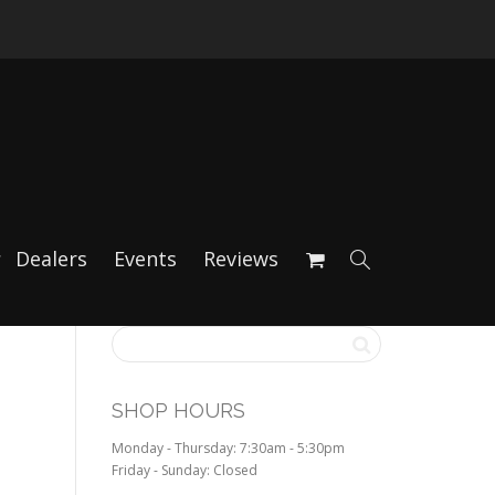
Dealers
Events
Reviews
SHOP HOURS
Monday - Thursday: 7:30am - 5:30pm
Friday - Sunday: Closed