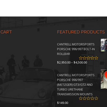
 CART
FEATURED PRODUCTS
CANTRELL MOTORSPORTS
PORSCHE 996/997 BOLT-IN
ROLLBAR
Price
$
2,950.00
–
$
4,500.00
range:
$2,950.00
CANTRELL MOTORSPORTS
through
PORSCHE 996/997
$4,500.00
(METZGER) GT3/GT2 AND
TURBO URETHANE
TRANSMISSION MOUNTS
$
149.00