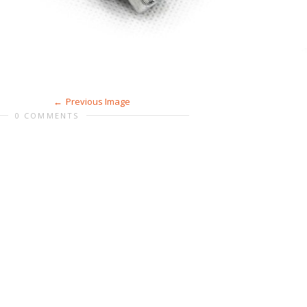
Previous Image
0 COMMENTS