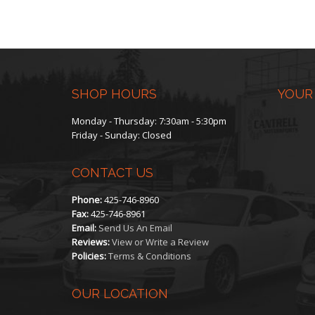
SHOP HOURS
YOUR
Monday - Thursday: 7:30am - 5:30pm
Friday - Sunday: Closed
CONTACT US
Phone:
425-746-8960
Fax:
425-746-8961
Email:
Send Us An Email
Reviews:
View or Write a Review
Policies:
Terms & Conditions
OUR LOCATION