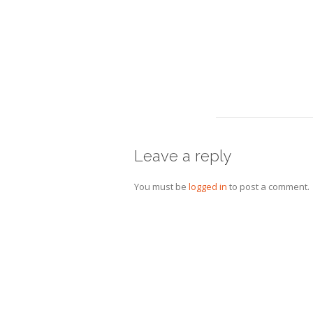
Leave a reply
You must be
logged in
to post a comment.